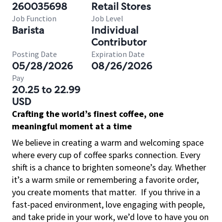
260035698
Retail Stores
Job Function
Job Level
Barista
Individual
Contributor
Posting Date
Expiration Date
05/28/2026
08/26/2026
Pay
20.25 to 22.99
USD
Crafting the world’s finest coffee, one
meaningful moment at a time
We believe in creating a warm and welcoming space
where every cup of coffee sparks connection. Every
shift is a chance to brighten someone’s day. Whether
it’s a warm smile or remembering a favorite order,
you create moments that matter.
If you thrive in a
fast-paced environment, love engaging with people,
and take pride in your work, we’d love to have you on