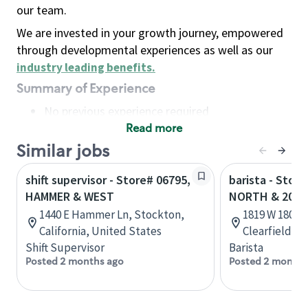
our team.
We are invested in your growth journey, empowered
through developmental experiences as well as our
industry leading benefits
.
Summary of Experience
No previous experience required
Read more
Basic Qualifications
Maintain regular and consistent attendance and
Similar jobs
punctuality, with or without reasonable
shift supervisor - Store# 06795,
barista - Stor
accommodation
HAMMER & WEST
NORTH & 2000
Available to work flexible hours that may
1440 E Hammer Ln, Stockton,
1819 W 1800 N
include early mornings, evenings, weekends,
California, United States
Clearfield, U
nights and/or holidays
Shift Supervisor
Barista
Meet store operating policies and standards,
Posted 2 months ago
Posted 2 months
including providing quality beverages and food
products, cash handling and store safety and
security, with or without reasonable