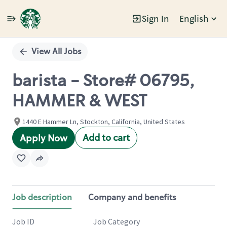
Sign In
English
Single
Position
View All Jobs
barista - Store# 06795,
HAMMER & WEST
1440 E Hammer Ln, Stockton, California, United States
Add to cart
Apply Now
Job description
Company and benefits
Job ID
Job Category