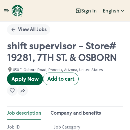
Sign In
English
Single
Position
View All Jobs
shift supervisor - Store#
19281, 7TH ST. & OSBORN
650 E. Osborn Road, Phoenix, Arizona, United States
Add to cart
Apply Now
Job description
Company and benefits
Job ID
Job Category