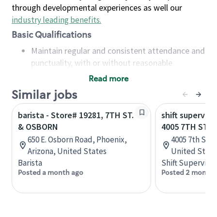
through developmental experiences as well our
industry leading benefits
.
Basic Qualifications
Maintain regular and consistent attendance and
punctuality, with or without reasonable
accommodation
Read more
Available to work flexible hours that may
Similar jobs
include early mornings, evenings, weekends,
nights and/or holidays
barista - Store# 19281, 7TH ST.
shift superviso
Meet store operating policies and standards,
& OSBORN
4005 7TH ST -
including providing quality beverages and food
650 E. Osborn Road, Phoenix,
4005 7th Stree
products, cash handling and store safety and
Arizona, United States
United State
security, with or without reasonable
Barista
Shift Supervisor
accommodations
Posted a month ago
Posted 2 months
Six (6) months of experience in a position that
required constant interacting with and fulfilling
the requests of customers