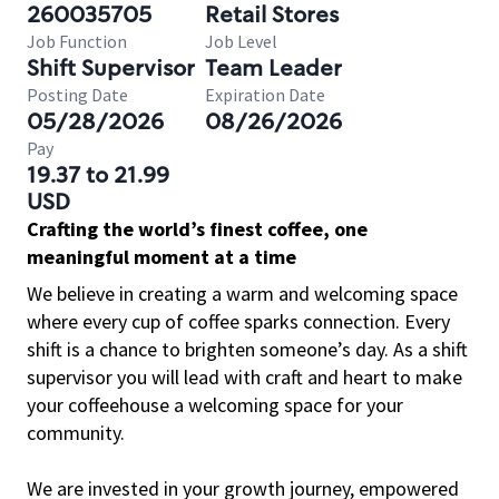
260035705
Retail Stores
Job Function
Job Level
Shift Supervisor
Team Leader
Posting Date
Expiration Date
05/28/2026
08/26/2026
Pay
19.37 to 21.99
USD
Crafting the world’s finest coffee, one
meaningful moment at a time
We believe in creating a warm and welcoming space
where every cup of coffee sparks connection. Every
shift is a chance to brighten someone’s day. As a shift
supervisor you will lead with craft and heart to make
your coffeehouse a welcoming space for your
community.
We are invested in your growth journey, empowered