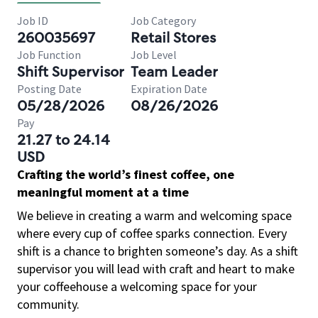
Job ID
Job Category
260035697
Retail Stores
Job Function
Job Level
Shift Supervisor
Team Leader
Posting Date
Expiration Date
05/28/2026
08/26/2026
Pay
21.27 to 24.14
USD
Crafting the world’s finest coffee, one
meaningful moment at a time
We believe in creating a warm and welcoming space
where every cup of coffee sparks connection. Every
shift is a chance to brighten someone’s day. As a shift
supervisor you will lead with craft and heart to make
your coffeehouse a welcoming space for your
community.