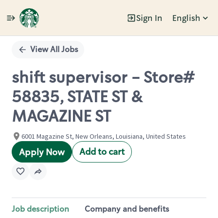
Sign In
English
Single
Position
View All Jobs
shift supervisor - Store#
58835, STATE ST &
MAGAZINE ST
6001 Magazine St, New Orleans, Louisiana, United States
Add to cart
Apply Now
Job description
Company and benefits