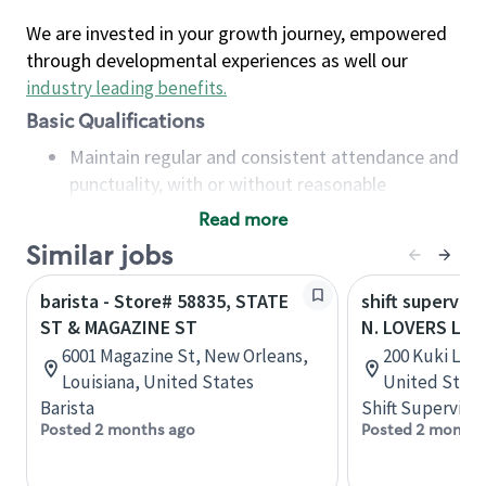
We are invested in your growth journey, empowered
through developmental experiences as well our
industry leading benefits
.
Basic Qualifications
Maintain regular and consistent attendance and
punctuality, with or without reasonable
accommodation
Read more
Available to work flexible hours that may
Similar jobs
include early mornings, evenings, weekends,
nights and/or holidays
barista - Store# 58835, STATE
shift superviso
Meet store operating policies and standards,
ST & MAGAZINE ST
N. LOVERS LAN
including providing quality beverages and food
6001 Magazine St, New Orleans,
200 Kuki Lane
products, cash handling and store safety and
Louisiana, United States
United State
security, with or without reasonable
Barista
Shift Supervisor
accommodations
Posted 2 months ago
Posted 2 months
Six (6) months of experience in a position that
required constant interacting with and fulfilling