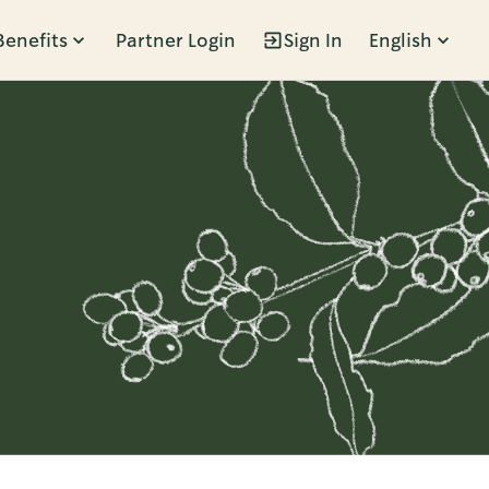
Benefits
Partner Login
Sign In
English