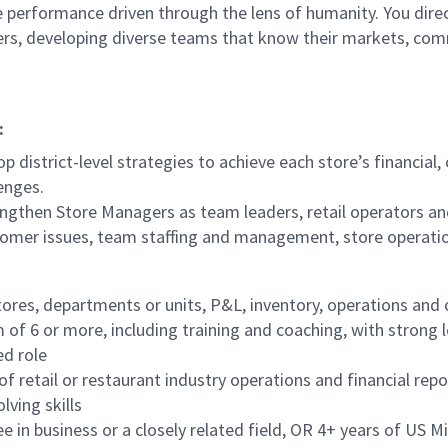
 performance driven through the lens of humanity. You direct
ders, developing diverse teams that know their markets, co
:
p district-level strategies to achieve each store’s financial
enges.
ngthen Store Managers as team leaders, retail operators an
tomer issues, team staffing and management, store operati
tores, departments or units, P&L, inventory, operations and
f 6 or more, including training and coaching, with strong 
ed role
f retail or restaurant industry operations and financial repo
lving skills
in business or a closely related field, OR 4+ years of US Mil