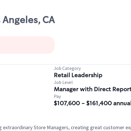
s Angeles, CA
Job Category
Retail Leadership
Job Level
Manager with Direct Repor
Pay
$107,600 - $161,400 annual
ng extraordinary Store Managers, creating great customer e