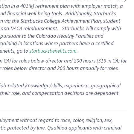
ation in a
401(k) retirement
plan
with employer match
, a
nd financial well-being tools
.
Additionally, Starbucks
am
via
the
Starbucks College Achievement Plan
, student
e
and
DACA reimbursement
.
Starbucks will
comply with
f
pursuant to
the Colorado Healthy Families and
rgaining in locations where partners have a certified
enefits, go to
.
starbucksbenefits.com
CA) for roles below director and 200 hours (316 in CA) for
r roles below director and
200 hours
annually
for roles
 job-related knowledge/skills, experience, geographical
for their role, and compensation decisions are dependent
oyment without regard to race, color, religion, sex,
istic protected by law. Qualified applicants with criminal