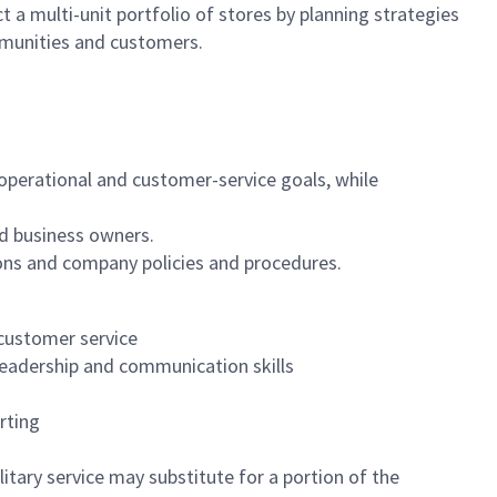
 a multi-unit portfolio of stores by planning strategies
mmunities and customers.
, operational and customer-service goals, while
d business owners.
ons and company policies and procedures.
 customer service
leadership and communication skills
rting
itary service may substitute for a portion of the