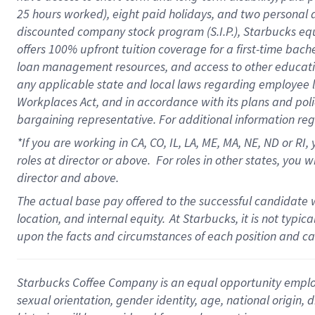
25 hours worked),
eight
paid holidays,
and
two personal 
discounted company stock program (S.I.P.),
Starbucks eq
offers
100%
upfront
tuition
coverage
for a first-time bach
loan management resources
,
and access to other educati
any applicable state and local laws
regarding
employee le
Workplaces Act,
and
in accordance with
its plans and poli
bargaining representative.
For
additional
information re
*If you are working in CA, CO, IL, LA, ME, MA, NE,
ND
or RI, 
roles at director or above
.
For roles in other states,
you wi
director and above.
The actual base pay offered to the successful candidate w
location, and internal equity.
At Starbucks, it is not typi
upon the facts and circumstances of each position and c
Starbucks Coffee Company is an equal opportunity employer.
sexual orientation, gender identity, age, national origin, 