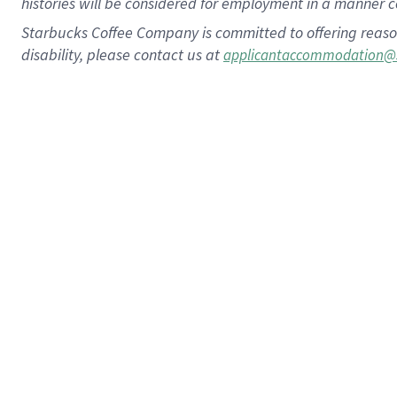
histories will be considered for employment in a manner co
Starbucks Coffee Company is committed to offering reaso
disability, please contact us at
applicantaccommodation@