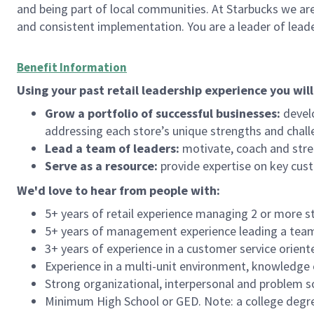
and being part of local communities. At Starbucks we are
and consistent implementation. You are a leader of lea
Benefit Information
Using your past retail leadership experience you will
Grow a portfolio of successful businesses:
develo
addressing each store’s unique strengths and chall
Lead a team of leaders:
motivate, coach and stre
Serve as a resource:
provide expertise on key cus
We'd
love to hear from people with:
5+ years of retail experience managing 2 or more s
5+ years of management experience leading a team o
3+ years of experience in a customer service orient
Experience in a multi-unit environment, knowledge o
Strong organizational, interpersonal and problem so
Minimum High School or GED. Note: a college degree 