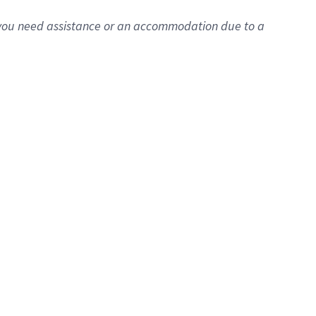
f you need assistance or an accommodation due to a