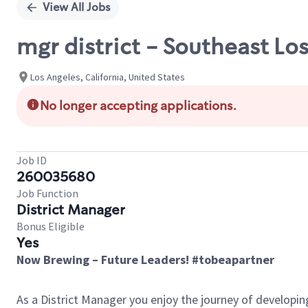
View All Jobs
mgr district - Southeast Lo
Los Angeles, California, United States
No longer accepting applications.
Job ID
260035680
Job Function
District Manager
Bonus Eligible
Yes
Now Brewing – Future Leaders! #tobeapartner
As a District Manager you enjoy the journey of developi