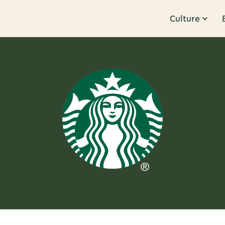
Culture