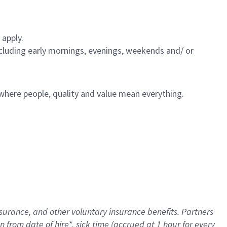
 apply.
including early mornings, evenings, weekends and/ or
e where people, quality and value mean everything.
nsurance
, and other voluntary insurance benefits
. Partners
n from date of hire
*
,
sick time (
accrued
at
1 hour for every