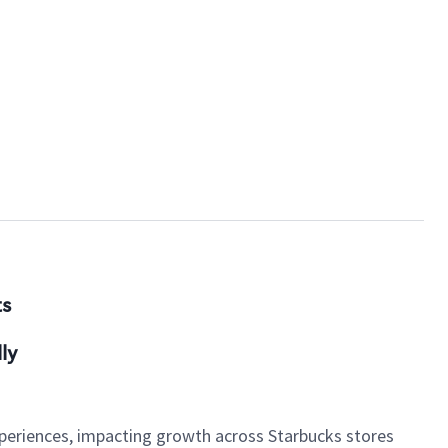
ts
ly
xperiences, impacting growth across Starbucks stores