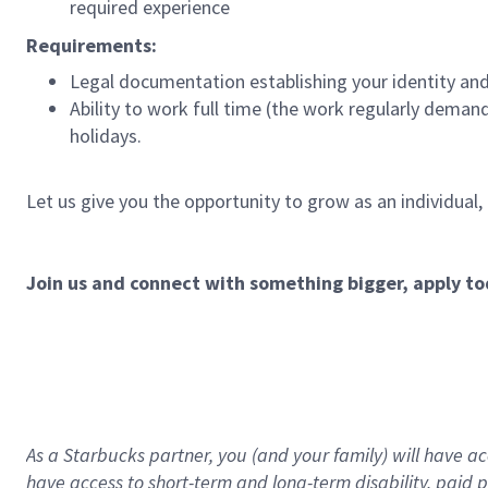
required experience
Requirements:
Legal documentation establishing your identity and e
Ability to work full time (the work regularly deman
holidays.
Let us give you the opportunity to grow as an individual,
Join us and connect with something bigger, apply to
As a Starbucks partner, you (and your family) will have acc
have access to
short
-
term and long
-
term disability
,
p
aid
p