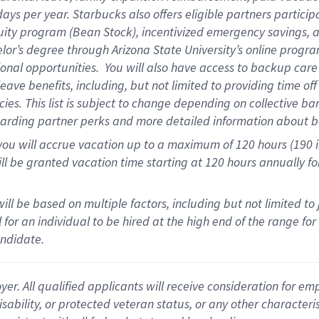
days per year
.
Starbucks also offers eligible partners particip
uity program (Bean Stock),
incentivized emergency savings,
a
elor’s degree through Arizona State University’s online progr
onal opportunities
.
You will also have access to backup car
ave benefits, including, but not limited to providing time of
cies.
This list is subject to change depending on collective ba
garding partner
perks
and more
detailed
information about b
you will
accrue
vacation up to a maximum of 120 hours (190 in 
ll be granted vacation time starting at
120 hours
annually
fo
ill be based on multiple factors, including but not limited to
cal for an individual to be hired at the high end of the range 
andidate.
 All qualified applicants will receive consideration for empl
disability, or protected veteran status, or any other character