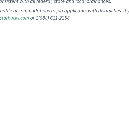
nsistent with all federal, state and local ordinances.
nable accommodations to job applicants with disabilities. I
or 1(888) 611-2258.
starbucks.com