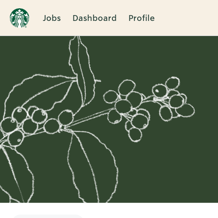
Jobs
Dashboard
Profile
Single
Position