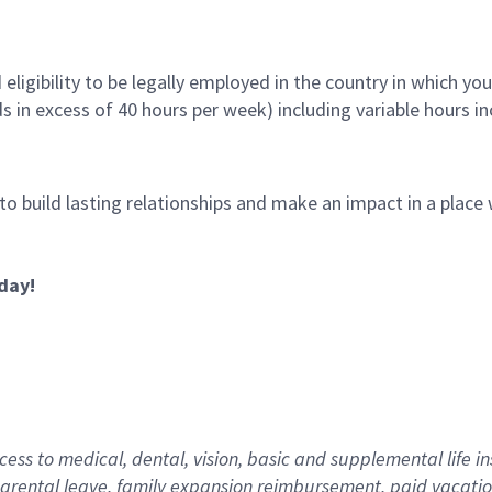
ligibility to be legally employed in the country in which you
ds in excess of 40 hours per week) including variable hours 
 to build lasting relationships and make an impact in a plac
day!
ess to medical, dental, vision,
basic
and supplemental
life i
arental
l
eave,
f
amily
e
xpansion
r
eimbursement
,
paid
vacatio