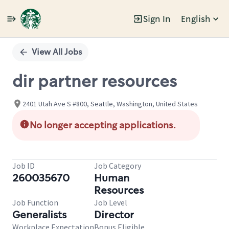
Sign In
English
Single
Position
View All Jobs
dir partner resources
2401 Utah Ave S #800, Seattle, Washington, United States
No longer accepting applications.
Job ID
Job Category
260035670
Human
Resources
Job Function
Job Level
Generalists
Director
Workplace Expectation
Bonus Eligible