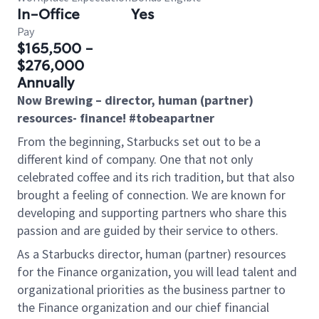
In-Office
Yes
Pay
$165,500 -
$276,000
Annually
Now Brewing – director, human (partner)
resources-
finance
! #tobeapartner
From the beginning, Starbucks set out to be a
different kind of company. One that not only
celebrated coffee and its rich tradition, but that also
brought a feeling of connection. We are known for
developing and supporting partners who share this
passion and are guided by their service to others.
As a Starbucks
director, human (partner) resources
for the Finance organization
, you will lead talent and
organizational priorities as the business partner to
the Finance organization and our chief financial