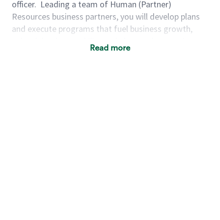
officer.
Leading a team of Human (Partner)
Resources business partners, you will develop plans
and execute programs that fuel business growth,
unleash leader capability and elevate the experience
Read more
of our partners (employees). We are looking for
someone who leads through our Starbucks Mission &
Values and has a track record of achieving excellence
through delivering on priorities, problem-solving,
building capability and leadership, and developing
high performing teams.
As a director, human (partner) resources for the
Finance organization, you will...
Ensure Talent for the Future:
Build healthy
succession plans by forecasting, hiring,
retaining, and developing leadership talent
aligned to the long-term business strategy.
Lead Organizational Transformation &