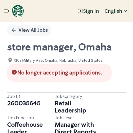
Sign In
English
Single
Position
View All Jobs
store manager, Omaha
7207 Military Ave, Omaha, Nebraska, United States
No longer accepting applications.
Job ID
Job Category
260035645
Retail
Leadership
Job Function
Job Level
Coffeehouse
Manager with
Leader
Direct Reports