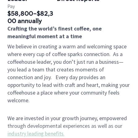
Pay
$58,800-$82,3
00 annually
Crafting the world’s finest coffee, one
meaningful moment at a time
We believe in creating a warm and welcoming space
where every cup of coffee sparks connection.
As a
coffeehouse leader, you don’t just run a business—
you lead a team that creates moments of
connection and joy.
Every day provides an
opportunity to lead with craft and heart, making your
coffeehouse a place where your community feels
welcome.
We are invested in your growth journey, empowered
through developmental experiences as well as our
industry leading benefits
.