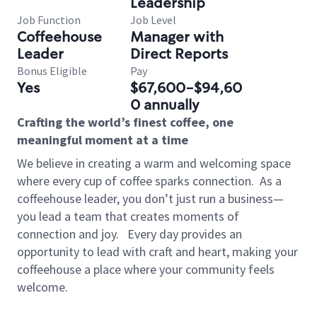
Leadership
Job Function
Job Level
Coffeehouse
Manager with
Leader
Direct Reports
Bonus Eligible
Pay
Yes
$67,600-$94,60
0 annually
Crafting the world’s finest coffee, one
meaningful moment at a time
We believe in creating a warm and welcoming space
where every cup of coffee sparks connection.
As a
coffeehouse leader, you don’t just run a business—
you lead a team that creates moments of
connection and joy.
Every day provides an
opportunity to lead with craft and heart, making your
coffeehouse a place where your community feels
welcome.