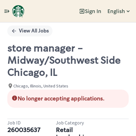
Sign In
English
Single
Position
View All Jobs
store manager -
Midway/Southwest Side
Chicago, IL
Chicago, Illinois, United States
No longer accepting applications.
Job ID
Job Category
260035637
Retail