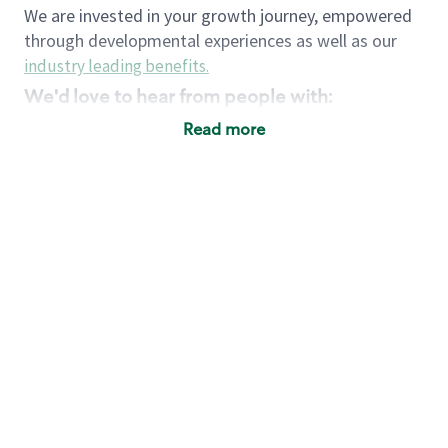
We are invested in your growth journey, empowered
through developmental experiences as well as our
industry leading benefits
.
We'd love to hear from people with:
3 years retail / customer service management
Read more
experience or
4+ years of US Military service
Strong organizational, interpersonal and
problem solving skills
Entrepreneurial mentality with experience in a
sales focused environment
Strong leadership skills and the ability to coach
and mentor team partners with professional
maturity
Minimum High School or GED
Requirements:
Legal documentation establishing your identity