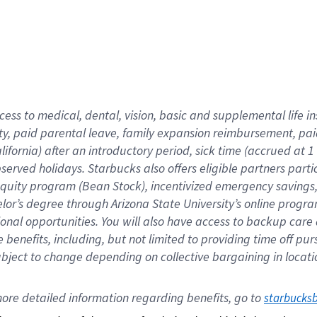
cess to medical, dental, vision,
basic
and supplemental
life 
ty,
paid parental leave,
f
amily
e
xpansion
r
eimbursement,
pai
lifornia)
after an introductory period
,
sick time (
accrued at
1
bserved
holidays
.
Starbucks also offers
eligible partners
parti
 equity program
(
Bean Stock
)
,
incentivized
emergency savings
helor’s degree through Arizona
State University’s online progr
ional
opportunities
.
You will also have access to backup care
benefits, including, but not limited to providing time off
pur
 subject to change depending on collective bargaining in loca
ore 
detailed 
information 
regarding
 benefits, go to 
starbucks