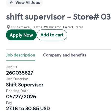
View All Jobs
shift supervisor - Store#
800 12th Ave, Seattle, Washington, United States
Add to cart
Apply Now
Job description
Company and benefits
Job ID
260035627
Job Function
Shift Supervisor
Posting Date
05/27/2026
Pay
27.18 to 30.85 USD