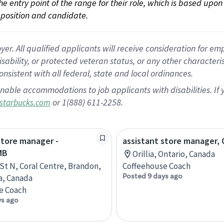
 the entry point of the range for their role, which is based up
position and candidate.
 All qualified applicants will receive consideration for empl
disability, or protected veteran status, or any other character
nsistent with all federal, state and local ordinances.
nable accommodations to job applicants with disabilities. I
or 1(888) 611-2258.
starbucks.com
store manager -
assistant store manager, O
MB
Orillia, Ontario, Canada
 St N, Coral Centre, Brandon,
Coffeehouse Coach
Posted 9 days ago
a, Canada
e Coach
ys ago