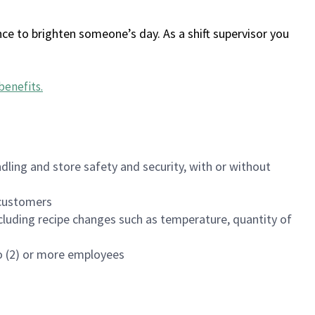
ce to brighten someone’s day. As a shift supervisor you
benefits
.
dling and store safety and security, with or without
f customers
luding recipe changes such as temperature, quantity of
wo (2) or more employees