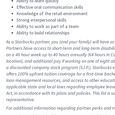
Ability to learn quickly
Effective oral communication skills
Knowledge of the retail environment
Strong interpersonal skills
Ability to work as part of a team
Ability to build relationships
As a Starbucks
partner
, you (and your family) will have ac
Partners have access to
short
-
term and long
-
term disabili
on a
40 hour
week up to
40 hours
annually (
64 hours
in Ca
location
),
and
additional pay
if working
on
one of
eight
o
a
discounted company stock
program
(S.I.P.), Starbucks
offers
100%
upfront
tuition
coverage
for a first-time bac
loan management resources
,
and access to other educat
applicable state and local laws
regarding
employee leave 
Act,
in accordance with
its
plans and
policies.
This list is
representative.
For 
additional
 information regarding partner 
perks
 and m