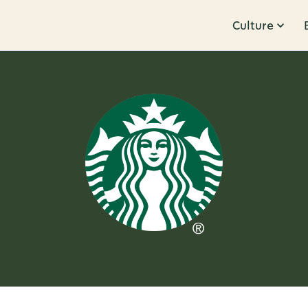
Culture