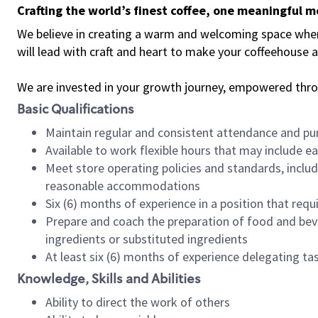
Crafting the world’s finest coffee, one meaningful 
We believe in creating a warm and welcoming space where 
will lead with craft and heart to make your coffeehouse
We are invested in your growth journey, empowered thr
Basic Qualifications
Maintain regular and consistent attendance and pu
Available to work flexible hours that may include e
Meet store operating policies and standards, includ
reasonable accommodations
Six (6) months of experience in a position that req
Prepare and coach the preparation of food and bev
ingredients or substituted ingredients
At least six (6) months of experience delegating t
Knowledge, Skills and Abilities
Ability to direct the work of others