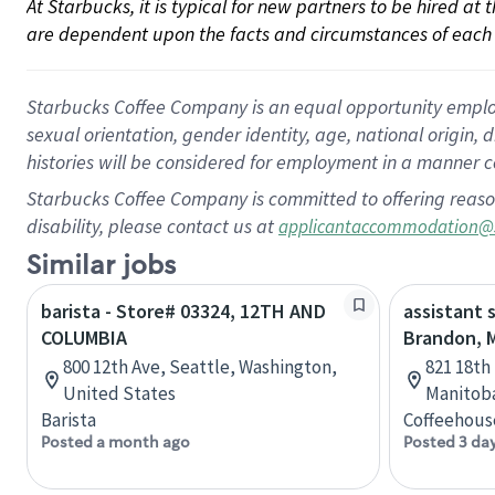
At Starbucks, it is typical for new partners to be hired at
are dependent upon the facts and circumstances of each 
Starbucks Coffee Company is an equal opportunity employer.
sexual orientation, gender identity, age, national origin, 
histories will be considered for employment in a manner co
Starbucks Coffee Company is committed to offering reaso
disability, please contact us at
applicantaccommodation@
Similar jobs
barista - Store# 03324, 12TH AND
assistant 
COLUMBIA
Brandon, 
800 12th Ave, Seattle, Washington,
821 18th
United States
Manitob
Barista
Coffeehous
Posted a month ago
Posted 3 da