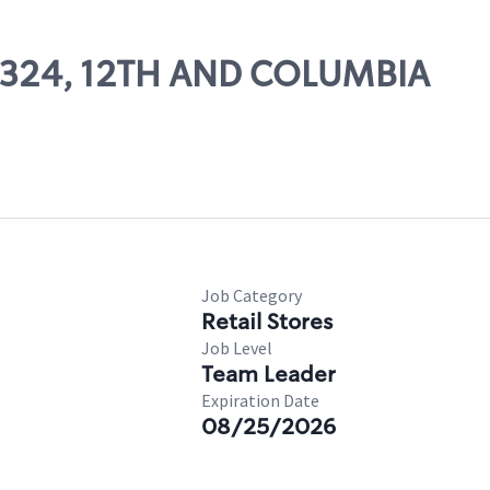
 03324, 12TH AND COLUMBIA
Job Category
Retail Stores
Job Level
Team Leader
Expiration Date
08/25/2026