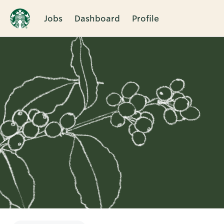
Jobs
Dashboard
Profile
Single
Position