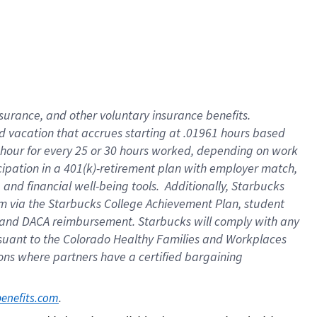
insurance
, and
other voluntary insurance benefits
.
d vacation
that
accrue
s starting
at .01961 hours based
 hour for every
25 or 30 hours worked
,
depending on work
cipation in a
401(k)-retirement
plan
with employer match
,
,
and
financial well-being tools
.
Additionally, Starbucks
am
via
the
Starbucks College Achievement Plan
, student
and
DACA reimbursement.
Starbucks will
comply with
any
suant to
the Colorado Healthy Families and Workplaces
tions where partners have a certified bargaining
. 
benefits.com