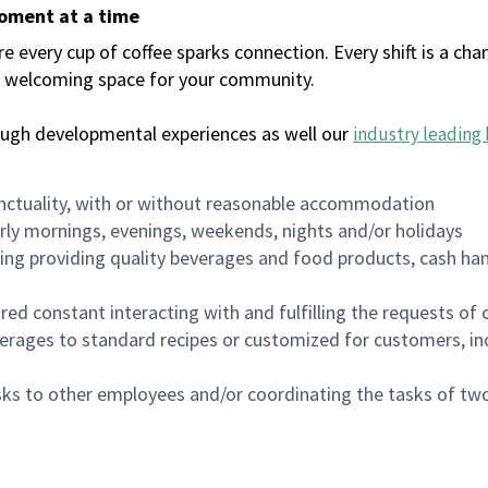
moment at a time
every cup of coffee sparks connection. Every shift is a chan
 a welcoming space for your community.
ough developmental experiences as well our
industry leading 
nctuality, with or without reasonable accommodation
arly mornings, evenings, weekends, nights and/or holidays
ing providing quality beverages and food products, cash han
uired constant interacting with and fulfilling the requests o
erages to standard recipes or customized for customers, inc
asks to other employees and/or coordinating the tasks of t