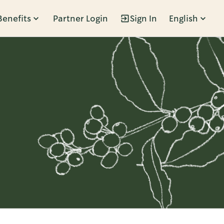
Benefits
Partner Login
Sign In
English