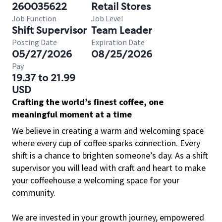
260035622
Retail Stores
Job Function
Job Level
Shift Supervisor
Team Leader
Posting Date
Expiration Date
05/27/2026
08/25/2026
Pay
19.37 to 21.99
USD
Crafting the world’s finest coffee, one
meaningful moment at a time
We believe in creating a warm and welcoming space
where every cup of coffee sparks connection. Every
shift is a chance to brighten someone’s day. As a shift
supervisor you will lead with craft and heart to make
your coffeehouse a welcoming space for your
community.
We are invested in your growth journey, empowered