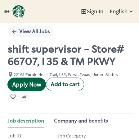
Sign In
English
Single
Position
View All Jobs
shift supervisor - Store#
66707, I 35 & TM PKWY
22165 Purple Heart Trail, I-35, West, Texas, United States
Add to cart
Apply Now
Job description
Company and benefits
Job ID
Job Category