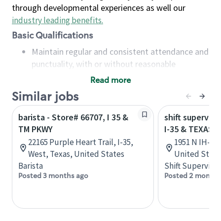
through developmental experiences as well our
industry leading benefits
.
Basic Qualifications
Maintain regular and consistent attendance and
punctuality, with or without reasonable
accommodation
Read more
Available to work flexible hours that may
Similar jobs
include early mornings, evenings, weekends,
nights and/or holidays
barista - Store# 66707, I 35 &
shift superviso
Meet store operating policies and standards,
TM PKWY
I-35 & TEXAS A
including providing quality beverages and food
22165 Purple Heart Trail, I-35,
1951 N IH-35
products, cash handling and store safety and
West, Texas, United States
United State
security, with or without reasonable
Barista
Shift Supervisor
accommodations
Posted 3 months ago
Posted 2 months
Six (6) months of experience in a position that
required constant interacting with and fulfilling
the requests of customers