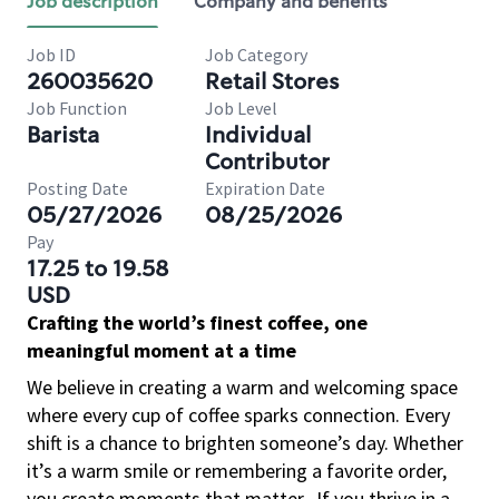
Job description
Company and benefits
Job ID
Job Category
260035620
Retail Stores
Job Function
Job Level
Barista
Individual
Contributor
Posting Date
Expiration Date
05/27/2026
08/25/2026
Pay
17.25 to 19.58
USD
Crafting the world’s finest coffee, one
meaningful moment at a time
We believe in creating a warm and welcoming space
where every cup of coffee sparks connection. Every
shift is a chance to brighten someone’s day. Whether
it’s a warm smile or remembering a favorite order,
you create moments that matter.
If you thrive in a