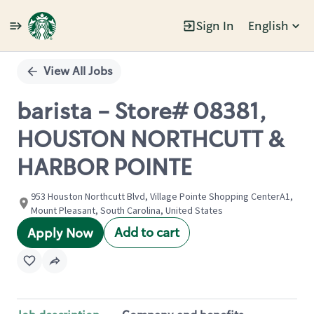
Sign In
English
Single
Position
View All Jobs
barista - Store# 08381,
HOUSTON NORTHCUTT &
HARBOR POINTE
953 Houston Northcutt Blvd, Village Pointe Shopping CenterA1,
Mount Pleasant, South Carolina, United States
Add to cart
Apply Now