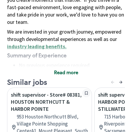
fast-paced environment, love engaging with people,
and take pride in your work, we’d love to have you on
our team.
We are invested in your growth journey, empowered
through developmental experiences as well as our
industry leading benefits
.
Summary of Experience
No previous experience required
Read more
Basic Qualifications
Maintain regular and consistent attendance and
Similar jobs
punctuality, with or without reasonable
shift supervisor - Store# 08381,
shift superviso
accommodation
HOUSTON NORTHCUTT &
HARBOR POIN
Available to work flexible hours that may
HARBOR POINTE
STILLWATER
include early mornings, evenings, weekends,
953 Houston Northcutt Blvd,
715 Harbor Po
nights and/or holidays
Village Pointe Shopping
Riverpointe P
Meet store operating policies and standards,
CenterA1, Mount Pleasant, South
Sacramento, 