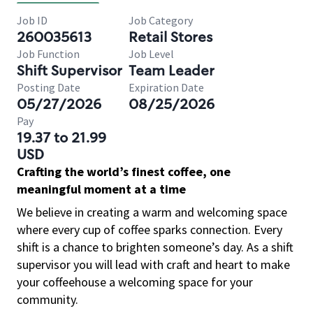
Job ID
Job Category
260035613
Retail Stores
Job Function
Job Level
Shift Supervisor
Team Leader
Posting Date
Expiration Date
05/27/2026
08/25/2026
Pay
19.37 to 21.99
USD
Crafting the world’s finest coffee, one
meaningful moment at a time
We believe in creating a warm and welcoming space
where every cup of coffee sparks connection. Every
shift is a chance to brighten someone’s day. As a shift
supervisor you will lead with craft and heart to make
your coffeehouse a welcoming space for your
community.