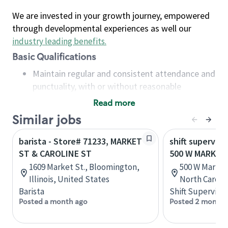
We are invested in your growth journey, empowered
through developmental experiences as well our
industry leading benefits
.
Basic Qualifications
Maintain regular and consistent attendance and
punctuality, with or without reasonable
accommodation
Read more
Available to work flexible hours that may
Similar jobs
include early mornings, evenings, weekends,
nights and/or holidays
barista - Store# 71233, MARKET
shift superviso
Meet store operating policies and standards,
ST & CAROLINE ST
500 W MARKET
including providing quality beverages and food
1609 Market St., Bloomington,
500 W Market
products, cash handling and store safety and
Illinois, United States
North Caroli
security, with or without reasonable
Barista
Shift Supervisor
accommodations
Posted a month ago
Posted 2 months
Six (6) months of experience in a position that
required constant interacting with and fulfilling