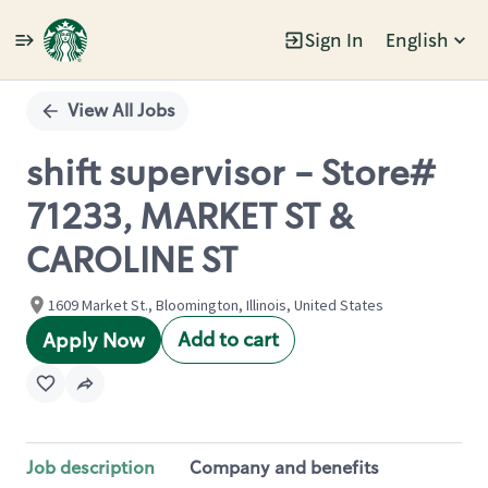
Sign In
English
Single
Position
View All Jobs
shift supervisor - Store#
71233, MARKET ST &
CAROLINE ST
1609 Market St., Bloomington, Illinois, United States
Add to cart
Apply Now
Job description
Company and benefits