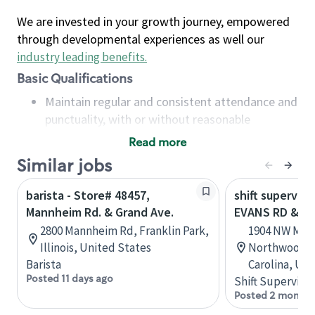
We are invested in your growth journey, empowered
through developmental experiences as well our
industry leading benefits
.
Basic Qualifications
Maintain regular and consistent attendance and
punctuality, with or without reasonable
accommodation
Read more
Available to work flexible hours that may
Similar jobs
include early mornings, evenings, weekends,
nights and/or holidays
barista - Store# 48457,
shift superviso
Meet store operating policies and standards,
Mannheim Rd. & Grand Ave.
EVANS RD & M
including providing quality beverages and food
2800 Mannheim Rd, Franklin Park,
1904 NW May
products, cash handling and store safety and
Illinois, United States
Northwoods C
security, with or without reasonable
Barista
Carolina, Uni
accommodations
Posted 11 days ago
Shift Supervisor
Six (6) months of experience in a position that
Posted 2 months
required constant interacting with and fulfilling