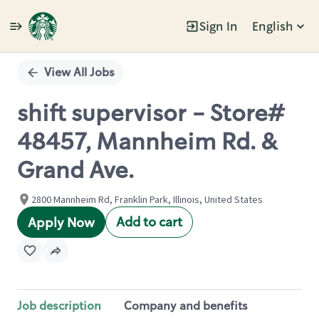
Sign In
English
Single
Position
View All Jobs
shift supervisor - Store#
48457, Mannheim Rd. &
Grand Ave.
2800 Mannheim Rd, Franklin Park, Illinois, United States
Add to cart
Apply Now
Job description
Company and benefits