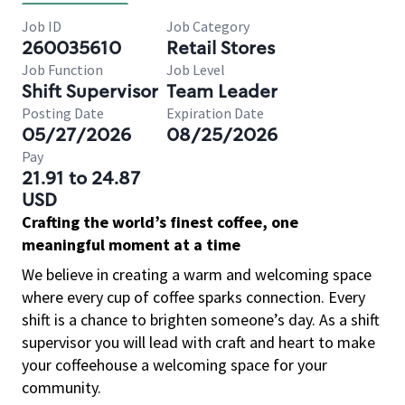
Job ID
Job Category
260035610
Retail Stores
Job Function
Job Level
Shift Supervisor
Team Leader
Posting Date
Expiration Date
05/27/2026
08/25/2026
Pay
21.91 to 24.87
USD
Crafting the world’s finest coffee, one
meaningful moment at a time
We believe in creating a warm and welcoming space
where every cup of coffee sparks connection. Every
shift is a chance to brighten someone’s day. As a shift
supervisor you will lead with craft and heart to make
your coffeehouse a welcoming space for your
community.