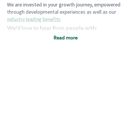
We are invested in your growth journey, empowered
through developmental experiences as well as our
industry leading benefits
.
We'd love to hear from people with:
3 years retail / customer service management
Read more
experience or
4+ years of US Military service
Strong organizational, interpersonal and
problem solving skills
Entrepreneurial mentality with experience in a
sales focused environment
Strong leadership skills and the ability to coach
and mentor team partners with professional
maturity
Minimum High School or GED
Requirements:
Legal documentation establishing your identity