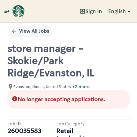
Sign In
English
Single
Position
View All Jobs
store manager -
Skokie/Park
Ridge/Evanston, IL
Evanston, Illinois, United States
+2 more
No longer accepting applications.
Job ID
Job Category
260035583
Retail