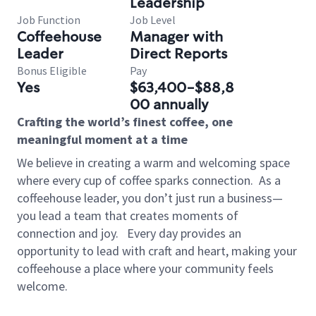
Leadership
Job Function
Job Level
Coffeehouse
Manager with
Leader
Direct Reports
Bonus Eligible
Pay
Yes
$63,400-$88,8
00 annually
Crafting the world’s finest coffee, one
meaningful moment at a time
We believe in creating a warm and welcoming space
where every cup of coffee sparks connection.
As a
coffeehouse leader, you don’t just run a business—
you lead a team that creates moments of
connection and joy.
Every day provides an
opportunity to lead with craft and heart, making your
coffeehouse a place where your community feels
welcome.