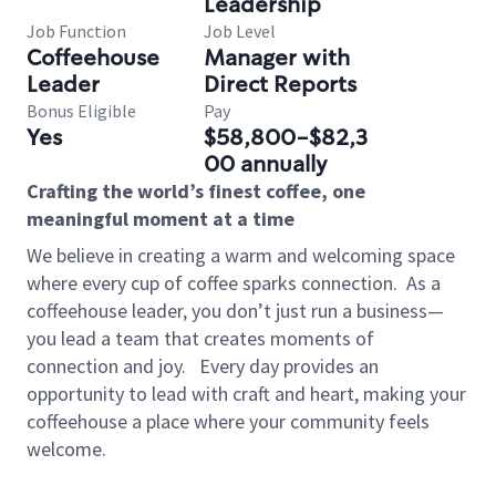
Leadership
Job Function
Job Level
Coffeehouse
Manager with
Leader
Direct Reports
Bonus Eligible
Pay
Yes
$58,800-$82,3
00 annually
Crafting the world’s finest coffee, one
meaningful moment at a time
We believe in creating a warm and welcoming space
where every cup of coffee sparks connection.
As a
coffeehouse leader, you don’t just run a business—
you lead a team that creates moments of
connection and joy.
Every day provides an
opportunity to lead with craft and heart, making your
coffeehouse a place where your community feels
welcome.