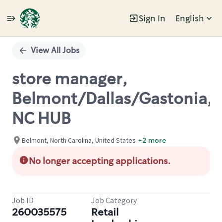
Sign In
English
Single
Position
View All Jobs
store manager,
Belmont/Dallas/Gastonia,
NC HUB
Belmont, North Carolina, United States
+2 more
No longer accepting applications.
Job ID
Job Category
260035575
Retail