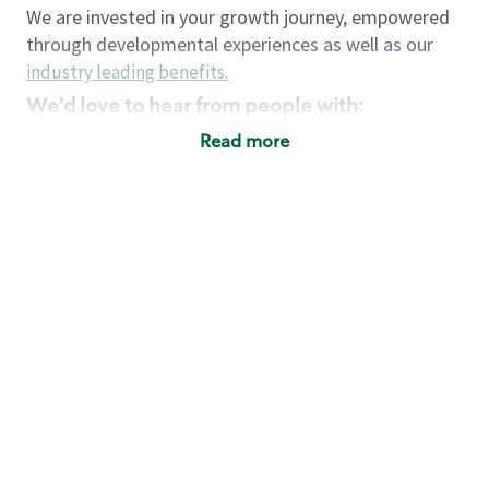
We are invested in your growth journey, empowered
through developmental experiences as well as our
industry leading benefits
.
We'd love to hear from people with:
3 years retail / customer service management
Read more
experience or
4+ years of US Military service
Strong organizational, interpersonal and
problem solving skills
Entrepreneurial mentality with experience in a
sales focused environment
Strong leadership skills and the ability to coach
and mentor team partners with professional
maturity
Minimum High School or GED
Requirements:
Legal documentation establishing your identity