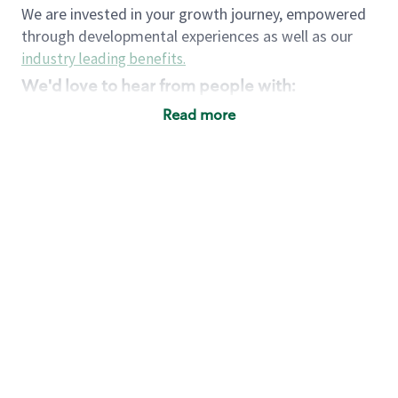
We are invested in your growth journey, empowered
through developmental experiences as well as our
industry leading benefits
.
We'd love to hear from people with:
3 years retail / customer service management
Read more
experience or
4+ years of US Military service
Strong organizational, interpersonal and
problem solving skills
Entrepreneurial mentality with experience in a
sales focused environment
Strong leadership skills and the ability to coach
and mentor team partners with professional
maturity
Minimum High School or GED
Requirements:
Legal documentation establishing your identity