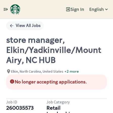
Sign In
English
Single
Position
View All Jobs
store manager,
Elkin/Yadkinville/Mount
Airy, NC HUB
Elkin, North Carolina, United States
+2 more
No longer accepting applications.
Job ID
Job Category
260035573
Retail