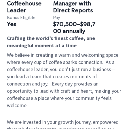
Coffeehouse
Manager with
Leader
Direct Reports
Bonus Eligible
Pay
Yes
$70,500-$98,7
00 annually
Crafting the world’s finest coffee, one
meaningful moment at a time
We believe in creating a warm and welcoming space
where every cup of coffee sparks connection.
As a
coffeehouse leader, you don’t just run a business—
you lead a team that creates moments of
connection and joy.
Every day provides an
opportunity to lead with craft and heart, making your
coffeehouse a place where your community feels
welcome.
We are invested in your growth journey, empowered