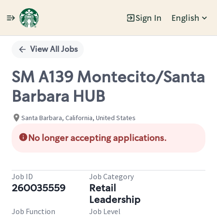
Sign In
English
Single
Position
View All Jobs
SM A139 Montecito/Santa
Barbara HUB
Santa Barbara, California, United States
No longer accepting applications.
Job ID
Job Category
260035559
Retail
Leadership
Job Function
Job Level