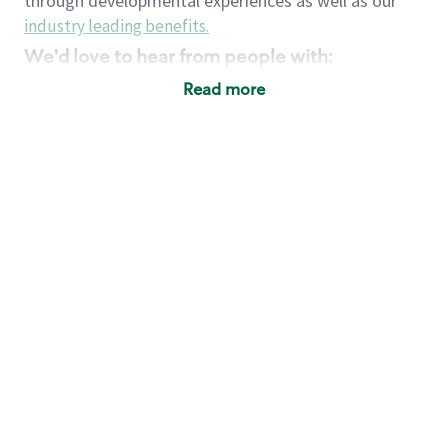
through developmental experiences as well as our
industry leading benefits
.
We'd love to hear from people with:
3 years retail / customer service management
Read more
experience or
4+ years of US Military service
Strong organizational, interpersonal and
problem solving skills
Entrepreneurial mentality with experience in a
sales focused environment
Strong leadership skills and the ability to coach
and mentor team partners with professional
maturity
Minimum High School or GED
Requirements:
Legal documentation establishing your identity
and eligibility to be legally employed in the