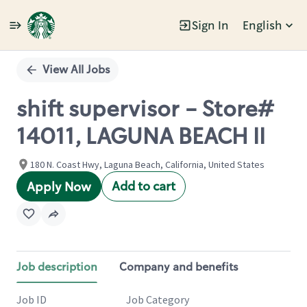
Sign In
English
Single
Position
View All Jobs
shift supervisor - Store#
14011, LAGUNA BEACH II
180 N. Coast Hwy, Laguna Beach, California, United States
Add to cart
Apply Now
Job description
Company and benefits
Job ID
Job Category