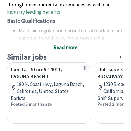
through developmental experiences as well our
industry leading benefits
.
Basic Qualifications
Maintain regular and consistent attendance and
punctuality, with or without reasonable
accommodation
Read more
Available to work flexible hours that may
Similar jobs
include early mornings, evenings, weekends,
nights and/or holidays
barista - Store# 14011,
shift superviso
Meet store operating policies and standards,
LAGUNA BEACH II
BROADWAY & 
including providing quality beverages and food
180 N. Coast Hwy, Laguna Beach,
1230 Broadwa
products, cash handling and store safety and
California, United States
California, U
security, with or without reasonable
Barista
Shift Supervisor
accommodations
Posted 3 months ago
Posted 2 months
Six (6) months of experience in a position that
required constant interacting with and fulfilling
the requests of customers