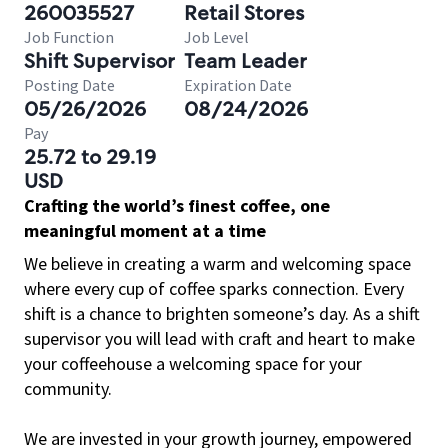
260035527
Retail Stores
Job Function
Job Level
Shift Supervisor
Team Leader
Posting Date
Expiration Date
05/26/2026
08/24/2026
Pay
25.72 to 29.19
USD
Crafting the world’s finest coffee, one
meaningful moment at a time
We believe in creating a warm and welcoming space
where every cup of coffee sparks connection. Every
shift is a chance to brighten someone’s day. As a shift
supervisor you will lead with craft and heart to make
your coffeehouse a welcoming space for your
community.
We are invested in your growth journey, empowered