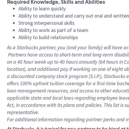
Required Knowledge, Skills and Abilities
Ability to learn quickly
Ability to understand and carry out oral and writte
Strong interpersonal skills
Ability to work as part of a team
Ability to build relationships
As a Starbucks
partner, you (and your family) will have ac
Partners have access to short-term and long-term disabil
on a
40 hour
week up to
40 hours
annually (
64 hours
in Ca
location), and additional pay if working on one of eight o
a discounted company stock program (S.I.P.), Starbucks e
offers 100% upfront tuition coverage for a first-time bac
loan management resources, and access to other educatio
applicable state and local laws regarding employee leave 
Act, in accordance with its plans and policies. This list 
representative.
For
additional information regarding partner perks and mo
At Starbucks, it is typical for new partners to be hired at