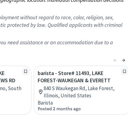
oyment without regard to race, color, religion, sex,
istic protected by law. Qualified applicants with criminal
f you need assistance or an accommodation due to a
KE
barista - Store# 11493, LAKE
EWS RD
FOREST-WAUKEGAN & EVERETT
rmo, South
840 S Waukegan Rd, Lake Forest,
Illinois, United States
Barista
Posted 2 months ago