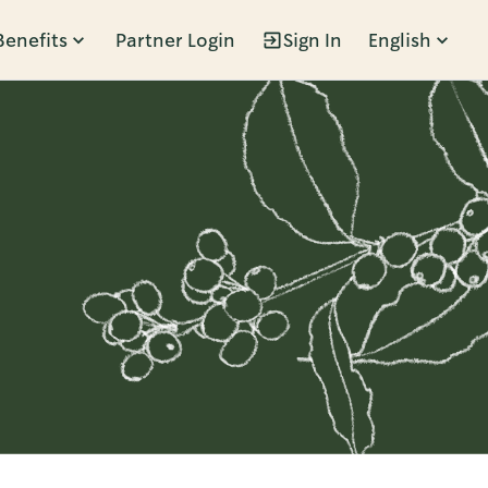
Benefits
Partner Login
Sign In
English