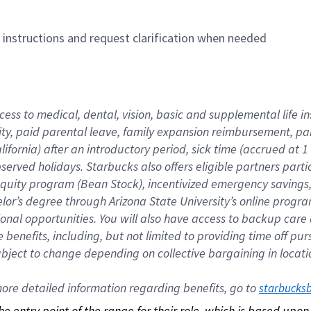
n instructions and request clarification when needed
cess to medical, dental, vision, basic and supplemental life i
ity, paid parental leave, family expansion reimbursement, pa
lifornia) after an introductory period, sick time (accrued at
bserved holidays. Starbucks also offers eligible partners part
quity program (Bean Stock), incentivized emergency savings, a
helor’s degree through Arizona State University’s online prog
nal opportunities. You will also have access to backup car
benefits, including, but not limited to providing time off p
is subject to change depending on collective bargaining in loca
re detailed information regarding benefits, go to 
starbucks
 the entry point of the range for their role, which is based up