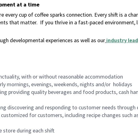
moment at a time
 every cup of coffee sparks connection. Every shift is a ch
nts that matter.
If you thrive in a fast-paced environment,
ugh developmental experiences as well as our
industry lead
nctuality, with or without reasonable accommodation
arly mornings, evenings, weekends, nights and/or holidays
ing providing quality beverages and food products, cash han
ing discovering and responding to customer needs through 
customized for customers, including recipe changes such as
 store during each shift