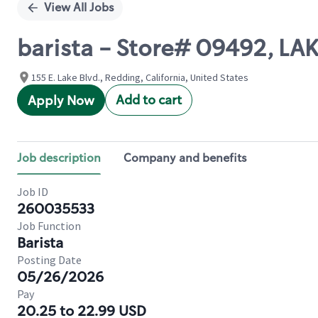
View All Jobs
barista - Store# 09492, LA
155 E. Lake Blvd., Redding, California, United States
Add to cart
Apply Now
Job description
Company and benefits
Job ID
260035533
Job Function
Barista
Posting Date
05/26/2026
Pay
20.25 to 22.99 USD