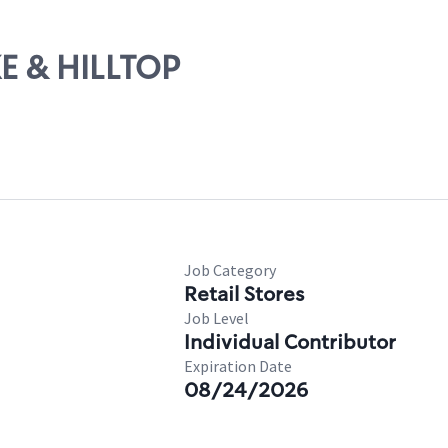
KE & HILLTOP
Job Category
Retail Stores
Job Level
Individual Contributor
Expiration Date
08/24/2026