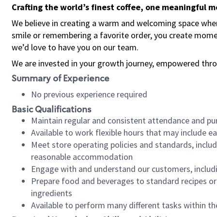
Crafting the world’s finest coffee, one meaningful 
We believe in creating a warm and welcoming space where
smile or remembering a favorite order, you create mome
we’d love to have you on our team.
We are invested in your growth journey, empowered thro
Summary of Experience
No previous experience required
Basic Qualifications
Maintain regular and consistent attendance and pu
Available to work flexible hours that may include e
Meet store operating policies and standards, includ
reasonable accommodation
Engage with and understand our customers, includ
Prepare food and beverages to standard recipes or 
ingredients
Available to perform many different tasks within the