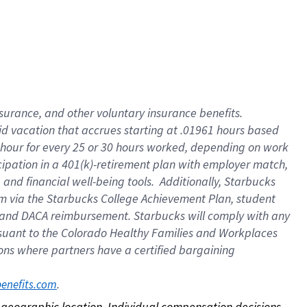
nsurance, and other voluntary insurance benefits.
id vacation that accrues starting at .01961 hours based
 1 hour for every 25 or 30 hours worked, depending on work
icipation in a 401(k)-retirement plan with employer match,
nd financial well-being tools. Additionally, Starbucks
ram via the Starbucks College Achievement Plan, student
e and DACA reimbursement. Starbucks will comply with any
ursuant to the Colorado Healthy Families and Workplaces
tions where partners have a certified bargaining
. 
benefits.com
on geographic location. Individual compensation decisions 