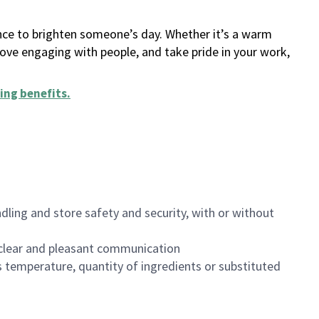
ance to brighten someone’s day. Whether it’s a warm
 love engaging with people, and take pride in your work,
ing benefits
.
dling and store safety and security, with or without
clear and pleasant communication
 temperature, quantity of ingredients or substituted