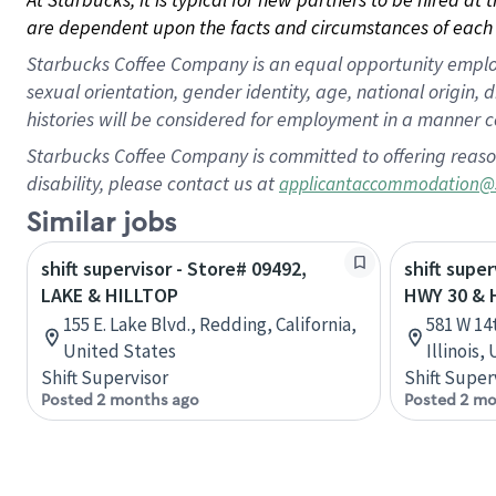
are dependent upon the facts and circumstances of each 
Starbucks Coffee Company is an equal opportunity employer.
sexual orientation, gender identity, age, national origin, 
histories will be considered for employment in a manner co
Starbucks Coffee Company is committed to offering reaso
disability, please contact us at
applicantaccommodation@
Similar jobs
shift supervisor - Store# 09492,
shift super
LAKE & HILLTOP
HWY 30 & 
155 E. Lake Blvd., Redding, California,
581 W 14
United States
Illinois,
Shift Supervisor
Shift Super
Posted 2 months ago
Posted 2 mo