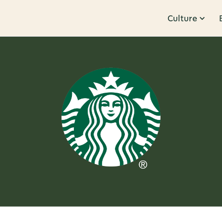
Culture