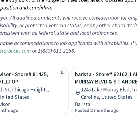
position and candidate.
 All qualified applicants will receive consideration for empl
disability, or protected veteran status, or any other character
nsistent with all federal, state and local ordinances.
nable accommodations to job applicants with disabilities. I
or 1(888) 611-2258.
starbucks.com
visor - Store# 81435,
barista - Store# 62162, LA
HILLTOP
MURRAY BLVD & ST. ANDR
th St, Chicago Heights,
1245 Lake Murray Blvd, I
 United States
Carolina, United States
visor
Barista
nths ago
Posted 2 months ago