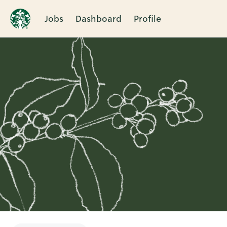
Jobs
Dashboard
Profile
Single
Position