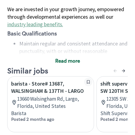
We are invested in your growth journey, empowered
through developmental experiences as well our
industry leading benefits
.
Basic Qualifications
Maintain regular and consistent attendance and
punctuality, with or without reasonable
accommodation
Read more
Available to work flexible hours that may
Similar jobs
include early mornings, evenings, weekends,
nights and/or holidays
barista - Store# 13687,
shift superviso
Meet store operating policies and standards,
WALSINGHAM & 137TH - LARGO
SW 120TH ST 
including providing quality beverages and food
13660 Walsingham Rd, Largo,
12305 SW 137
products, cash handling and store safety and
Florida, United States
Florida, Uni
security, with or without reasonable
Barista
Shift Supervisor
accommodations
Posted 2 months ago
Posted 2 months
Six (6) months of experience in a position that
required constant interacting with and fulfilling