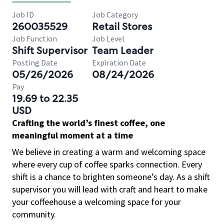
Job ID
Job Category
260035529
Retail Stores
Job Function
Job Level
Shift Supervisor
Team Leader
Posting Date
Expiration Date
05/26/2026
08/24/2026
Pay
19.69 to 22.35
USD
Crafting the world’s finest coffee, one
meaningful moment at a time
We believe in creating a warm and welcoming space
where every cup of coffee sparks connection. Every
shift is a chance to brighten someone’s day. As a shift
supervisor you will lead with craft and heart to make
your coffeehouse a welcoming space for your
community.