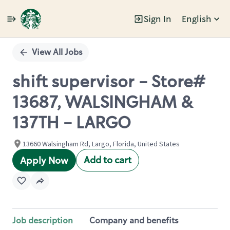
Sign In
English
Single
Position
View All Jobs
shift supervisor - Store#
13687, WALSINGHAM &
137TH - LARGO
13660 Walsingham Rd, Largo, Florida, United States
Add to cart
Apply Now
Job description
Company and benefits