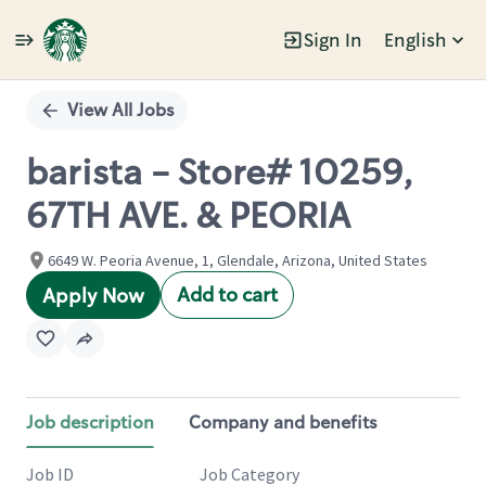
Sign In
English
Single
Position
View All Jobs
barista - Store# 10259,
67TH AVE. & PEORIA
6649 W. Peoria Avenue, 1, Glendale, Arizona, United States
Add to cart
Apply Now
Job description
Company and benefits
Job ID
Job Category