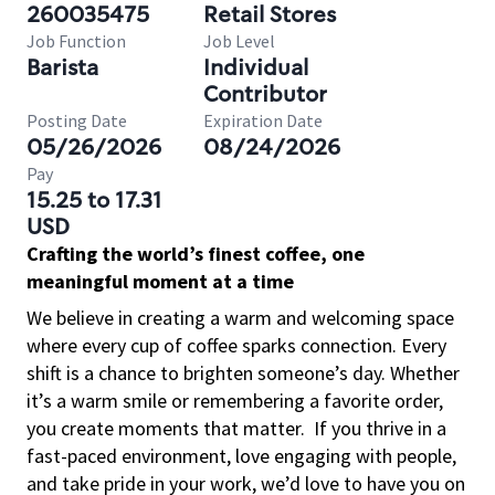
260035475
Retail Stores
Job Function
Job Level
Barista
Individual
Contributor
Posting Date
Expiration Date
05/26/2026
08/24/2026
Pay
15.25 to 17.31
USD
Crafting the world’s finest coffee, one
meaningful moment at a time
We believe in creating a warm and welcoming space
where every cup of coffee sparks connection. Every
shift is a chance to brighten someone’s day. Whether
it’s a warm smile or remembering a favorite order,
you create moments that matter.
If you thrive in a
fast-paced environment, love engaging with people,
and take pride in your work, we’d love to have you on