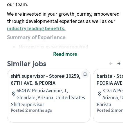
our team.
We are invested in your growth journey, empowered
through developmental experiences as well as our
industry leading benefits
.
Summary of Experience
No previous experience required
Read more
Basic Qualifications
Maintain regular and consistent attendance and
Similar jobs
punctuality, with or without reasonable
shift supervisor - Store# 10259,
barista - Stor
accommodation
67TH AVE. & PEORIA
PEORIA AVE
Available to work flexible hours that may
6649 W. Peoria Avenue, 1,
3135 W Peoria
include early mornings, evenings, weekends,
Glendale, Arizona, United States
Arizona, Uni
nights and/or holidays
Shift Supervisor
Barista
Meet store operating policies and standards,
Posted 2 months ago
Posted 2 months
including providing quality beverages and food
products, cash handling and store safety and
security, with or without reasonable