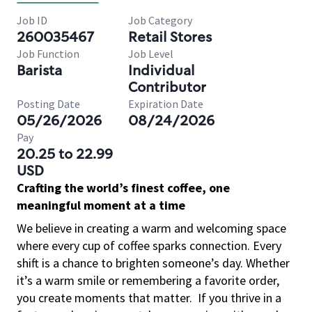
Job ID
Job Category
260035467
Retail Stores
Job Function
Job Level
Barista
Individual
Contributor
Posting Date
Expiration Date
05/26/2026
08/24/2026
Pay
20.25 to 22.99
USD
Crafting the world’s finest coffee, one
meaningful moment at a time
We believe in creating a warm and welcoming space
where every cup of coffee sparks connection. Every
shift is a chance to brighten someone’s day. Whether
it’s a warm smile or remembering a favorite order,
you create moments that matter.
If you thrive in a