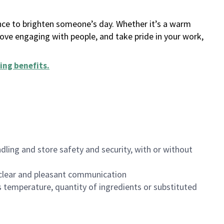
ance to brighten someone’s day. Whether it’s a warm
 love engaging with people, and take pride in your work,
ing benefits
.
dling and store safety and security, with or without
clear and pleasant communication
 temperature, quantity of ingredients or substituted