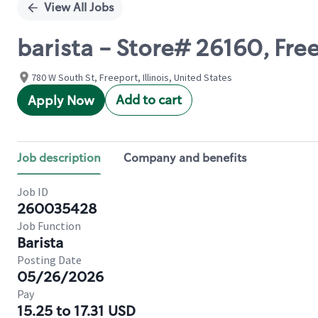
View All Jobs
barista - Store# 26160, Fre
780 W South St, Freeport, Illinois, United States
Add to cart
Apply Now
Job description
Company and benefits
Job ID
260035428
Job Function
Barista
Posting Date
05/26/2026
Pay
15.25 to 17.31 USD