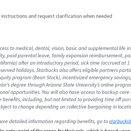
n instructions and request clarification when needed
cess to medical, dental, vision, basic and supplemental life i
ity, paid parental leave, family expansion reimbursement, pa
lifornia) after an introductory period, sick time (accrued at
bserved holidays. Starbucks also offers eligible partners part
quity program (Bean Stock), incentivized emergency savings, a
helor’s degree through Arizona State University’s online prog
nal opportunities. You will also have access to backup car
benefits, including, but not limited to providing time off p
is subject to change depending on collective bargaining in loca
re detailed information regarding benefits, go to 
starbucks
 the entry point of the range for their role, which is based up