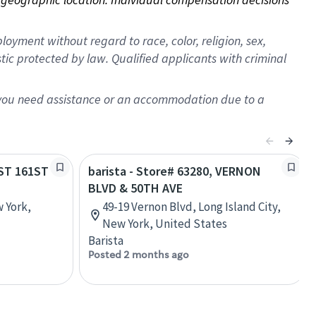
oyment without regard to race, color, religion, sex,
istic protected by law. Qualified applicants with criminal
f you need assistance or an accommodation due to a
AST 161ST
barista - Store# 63280, VERNON
BLVD & 50TH AVE
w York,
49-19 Vernon Blvd, Long Island City,
New York, United States
Barista
Posted 2 months ago