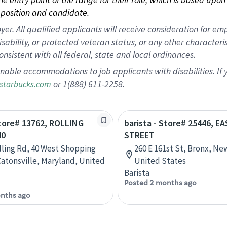
position and candidate.
 All qualified applicants will receive consideration for empl
disability, or protected veteran status, or any other character
nsistent with all federal, state and local ordinances.
nable accommodations to job applicants with disabilities. I
or 1(888) 611-2258.
starbucks.com
Store# 13762, ROLLING
barista - Store# 25446, E
40
STREET
lling Rd, 40 West Shopping
260 E 161st St, Bronx, Ne
Catonsville, Maryland, United
United States
Barista
Posted 2 months ago
nths ago