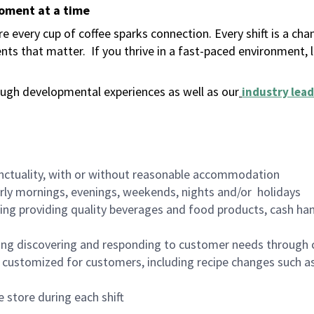
moment at a time
 every cup of coffee sparks connection. Every shift is a ch
nts that matter.
If you thrive in a fast-paced environment,
ugh developmental experiences as well as our
industry lead
nctuality, with or without reasonable accommodation
arly mornings, evenings, weekends, nights and/or holidays
ing providing quality beverages and food products, cash han
ing discovering and responding to customer needs through 
customized for customers, including recipe changes such as
 store during each shift