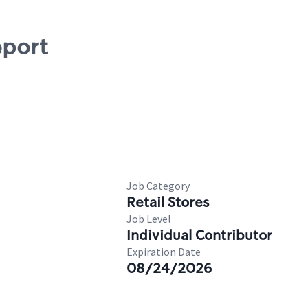
eport
Job Category
Retail Stores
Job Level
Individual Contributor
Expiration Date
08/24/2026