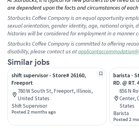
are dependent upon the facts and circumstances of each 
Starbucks Coffee Company is an equal opportunity employer.
sexual orientation, gender identity, age, national origin, 
histories will be considered for employment in a manner co
Starbucks Coffee Company is committed to offering reaso
disability, please contact us at
applicantaccommodation@
Similar jobs
shift supervisor - Store# 26160,
barista - 
Freeport
RD. @ RT. 
780 W South St, Freeport, Illinois,
856 N Ro
United States
Center, 
Shift Supervisor
States
Posted 2 months ago
Barista
Posted 2 mo