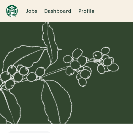
Jobs
Dashboard
Profile
Single
Position