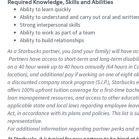
Required Knowledge, Skills and Abilities
Ability to learn quickly
Ability to understand and carry out oral and writte
Strong interpersonal skills
Ability to work as part of a team
Ability to build relationships
As a Starbucks
partner, you (and your family) will have ac
Partners have access to short-term and long-term disabil
on a
40 hour
week up to
40 hours
annually (
64 hours
in Ca
location), and additional pay if working on one of eight o
a discounted company stock program (S.I.P.), Starbucks e
offers 100% upfront tuition coverage for a first-time bac
loan management resources, and access to other educatio
applicable state and local laws regarding employee leave 
Act, in accordance with its plans and policies. This list 
representative.
For
additional information regarding partner perks and mo
At Starbucks, it is typical for new partners to be hired at