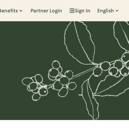
Benefits
Partner Login
Sign In
English