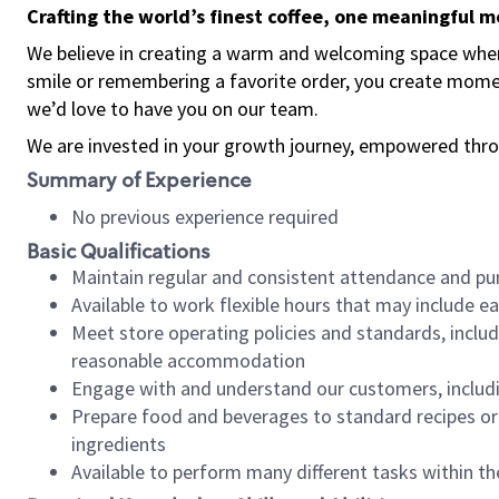
Crafting the world’s finest coffee, one meaningful 
We believe in creating a warm and welcoming space where
smile or remembering a favorite order, you create mome
we’d love to have you on our team.
We are invested in your growth journey, empowered thro
Summary of Experience
No previous experience required
Basic Qualifications
Maintain regular and consistent attendance and pu
Available to work flexible hours that may include e
Meet store operating policies and standards, includ
reasonable accommodation
Engage with and understand our customers, includ
Prepare food and beverages to standard recipes or 
ingredients
Available to perform many different tasks within the