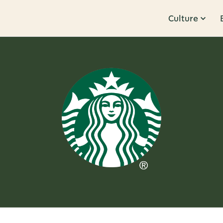
Culture