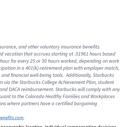
nsurance, and other voluntary insurance benefits.
id vacation that accrues starting at .01961 hours based
 1 hour for every 25 or 30 hours worked, depending on work
icipation in a 401(k)-retirement plan with employer match,
nd financial well-being tools. Additionally, Starbucks
ram via the Starbucks College Achievement Plan, student
e and DACA reimbursement. Starbucks will comply with any
ursuant to the Colorado Healthy Families and Workplaces
tions where partners have a certified bargaining
. 
benefits.com
on geographic location. Individual compensation decisions 