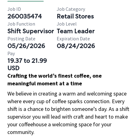
Job ID
Job Category
260035474
Retail Stores
Job Function
Job Level
Shift Supervisor
Team Leader
Posting Date
Expiration Date
05/26/2026
08/24/2026
Pay
19.37 to 21.99
USD
Crafting the world’s finest coffee, one
meaningful moment at a time
We believe in creating a warm and welcoming space
where every cup of coffee sparks connection. Every
shift is a chance to brighten someone’s day. As a shift
supervisor you will lead with craft and heart to make
your coffeehouse a welcoming space for your
community.