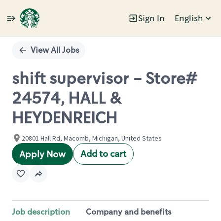
Sign In
English
Single
Position
View All Jobs
shift supervisor - Store#
24574, HALL &
HEYDENREICH
20801 Hall Rd, Macomb, Michigan, United States
Add to cart
Apply Now
Job description
Company and benefits