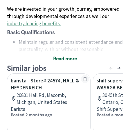
We are invested in your growth journey, empowered
through developmental experiences as well our
industry leading benefits
.
Basic Qualifications
Maintain regular and consistent attendance and
punctuality, with or without reasonable
accommodation
Read more
Available to work flexible hours that may
Similar jobs
include early mornings, evenings, weekends,
nights and/or holidays
barista - Store# 24574, HALL &
shift superviso
Meet store operating policies and standards,
HEYDENREICH
WASAGA BEAC
including providing quality beverages and food
20801 Hall Rd, Macomb,
30 45th Stree
products, cash handling and store safety and
Michigan, United States
Ontario, Can
security, with or without reasonable
Barista
Shift Supervisor
accommodations
Posted 2 months ago
Posted a month 
Six (6) months of experience in a position that
required constant interacting with and fulfilling