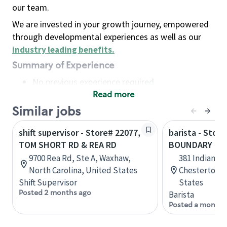
our team.
We are invested in your growth journey, empowered
through developmental experiences as well as our
industry leading benefits
.
Summary of Experience
No previous experience required
Read more
Basic Qualifications
Maintain regular and consistent attendance and
Similar jobs
punctuality, with or without reasonable
shift supervisor - Store# 22077,
barista - Stor
accommodation
TOM SHORT RD & REA RD
BOUNDARY RD 
Available to work flexible hours that may
9700 Rea Rd, Ste A, Waxhaw,
381 Indian B
include early mornings, evenings, weekends,
North Carolina, United States
Chesterton, 
nights and/or holidays
Shift Supervisor
States
Meet store operating policies and standards,
Posted 2 months ago
Barista
including providing quality beverages and food
Posted a month 
products, cash handling and store safety and
security, with or without reasonable