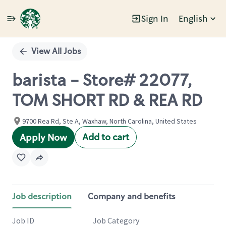
Sign In
English
Single
Position
View All Jobs
barista - Store# 22077,
TOM SHORT RD & REA RD
9700 Rea Rd, Ste A, Waxhaw, North Carolina, United States
Add to cart
Apply Now
Job description
Company and benefits
Job ID
Job Category