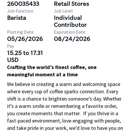
260035433
Retail Stores
Job Function
Job Level
Barista
Individual
Contributor
Posting Date
Expiration Date
05/26/2026
08/24/2026
Pay
15.25 to 17.31
USD
Crafting the world’s finest coffee, one
meaningful moment at a time
We believe in creating a warm and welcoming space
where every cup of coffee sparks connection. Every
shift is a chance to brighten someone’s day. Whether
it’s a warm smile or remembering a favorite order,
you create moments that matter.
If you thrive in a
fast-paced environment, love engaging with people,
and take pride in your work, we’d love to have you on