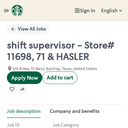
Sign In
English
Single
Position
View All Jobs
shift supervisor - Store#
11698, 71 & HASLER
501 B Hwy 71 West, Bastrop, Texas, United States
Add to cart
Apply Now
Job description
Company and benefits
Job ID
Job Category