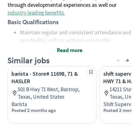
through developmental experiences as well our
industry leading benefits
.
Basic Qualifications
Maintain regular and consistent attendance and
punctuality, with or without reasonable
accommodation
Read more
Available to work flexible hours that may
Similar jobs
include early mornings, evenings, weekends,
nights and/or holidays
barista - Store# 11698, 71 &
shift superviso
Meet store operating policies and standards,
HASLER
HWY 71 & HAM
including providing quality beverages and food
501 B Hwy 71 West, Bastrop,
14211 State H
products, cash handling and store safety and
Texas, United States
Texas, Unite
security, with or without reasonable
Barista
Shift Supervisor
accommodations
Posted 2 months ago
Posted 2 months
Six (6) months of experience in a position that
required constant interacting with and fulfilling
the requests of customers