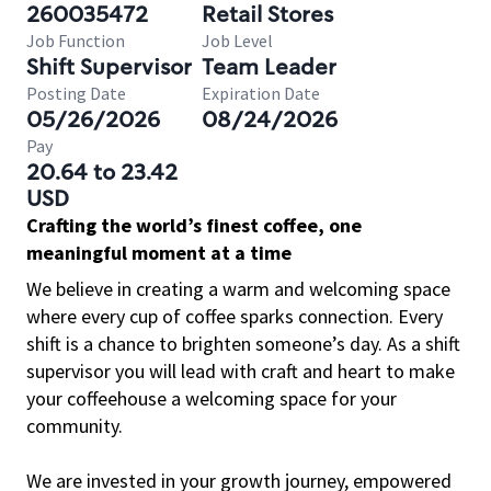
260035472
Retail Stores
Job Function
Job Level
Shift Supervisor
Team Leader
Posting Date
Expiration Date
05/26/2026
08/24/2026
Pay
20.64 to 23.42
USD
Crafting the world’s finest coffee, one
meaningful moment at a time
We believe in creating a warm and welcoming space
where every cup of coffee sparks connection. Every
shift is a chance to brighten someone’s day. As a shift
supervisor you will lead with craft and heart to make
your coffeehouse a welcoming space for your
community.
We are invested in your growth journey, empowered