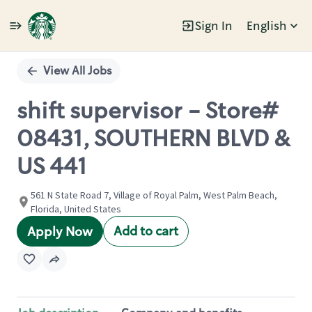
Sign In
English
Single
Position
View All Jobs
shift supervisor - Store#
08431, SOUTHERN BLVD &
US 441
561 N State Road 7, Village of Royal Palm, West Palm Beach,
Florida, United States
Add to cart
Apply Now