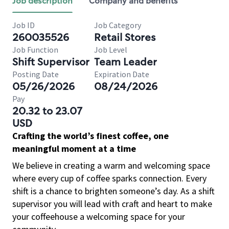
Job description
Company and benefits
Job ID
Job Category
260035526
Retail Stores
Job Function
Job Level
Shift Supervisor
Team Leader
Posting Date
Expiration Date
05/26/2026
08/24/2026
Pay
20.32 to 23.07
USD
Crafting the world’s finest coffee, one
meaningful moment at a time
We believe in creating a warm and welcoming space
where every cup of coffee sparks connection. Every
shift is a chance to brighten someone’s day. As a shift
supervisor you will lead with craft and heart to make
your coffeehouse a welcoming space for your