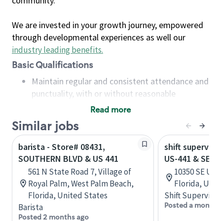
community.
We are invested in your growth journey, empowered
through developmental experiences as well our
industry leading benefits
.
Basic Qualifications
Maintain regular and consistent attendance and
punctuality, with or without reasonable
accommodation
Read more
Available to work flexible hours that may
Similar jobs
include early mornings, evenings, weekends,
nights and/or holidays
barista - Store# 08431,
shift superviso
Meet store operating policies and standards,
SOUTHERN BLVD & US 441
US-441 & SE 1
including providing quality beverages and food
561 N State Road 7, Village of
10350 SE US 
products, cash handling and store safety and
Royal Palm, West Palm Beach,
Florida, Uni
security, with or without reasonable
Florida, United States
Shift Supervisor
accommodations
Posted a month 
Barista
Six (6) months of experience in a position that
Posted 2 months ago