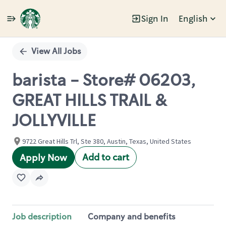
Sign In
English
Single
Position
View All Jobs
barista - Store# 06203,
GREAT HILLS TRAIL &
JOLLYVILLE
9722 Great Hills Trl, Ste 380, Austin, Texas, United States
Add to cart
Apply Now
Job description
Company and benefits