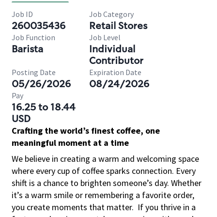
Job ID
Job Category
260035436
Retail Stores
Job Function
Job Level
Barista
Individual
Contributor
Posting Date
Expiration Date
05/26/2026
08/24/2026
Pay
16.25 to 18.44
USD
Crafting the world’s finest coffee, one
meaningful moment at a time
We believe in creating a warm and welcoming space
where every cup of coffee sparks connection. Every
shift is a chance to brighten someone’s day. Whether
it’s a warm smile or remembering a favorite order,
you create moments that matter.
If you thrive in a