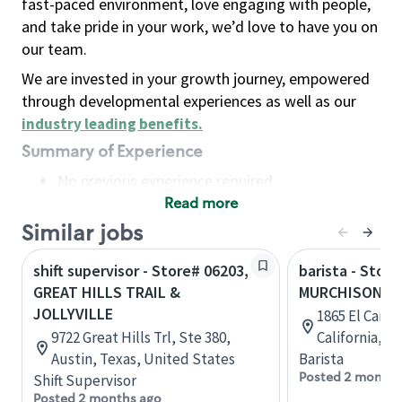
fast-paced environment, love engaging with people,
and take pride in your work, we’d love to have you on
our team.
We are invested in your growth journey, empowered
through developmental experiences as well as our
industry leading benefits
.
Summary of Experience
No previous experience required
Read more
Basic Qualifications
Maintain regular and consistent attendance and
Similar jobs
punctuality, with or without reasonable
shift supervisor - Store# 06203,
barista - Store
accommodation
GREAT HILLS TRAIL &
MURCHISON & 
Available to work flexible hours that may
JOLLYVILLE
1865 El Cami
include early mornings, evenings, weekends,
9722 Great Hills Trl, Ste 380,
California, U
nights and/or holidays
Austin, Texas, United States
Barista
Meet store operating policies and standards,
Posted 2 months
Shift Supervisor
including providing quality beverages and food
Posted 2 months ago