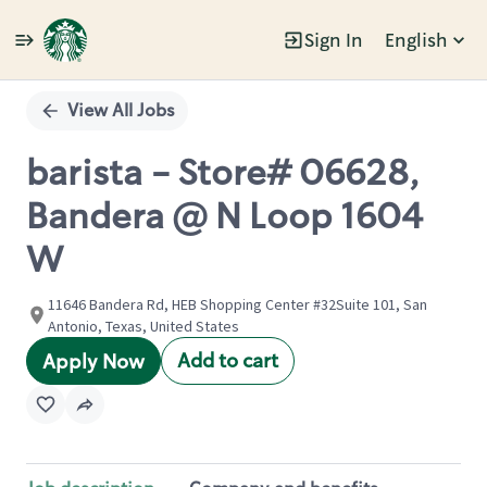
Sign In
English
Single
Position
View All Jobs
barista - Store# 06628,
Bandera @ N Loop 1604
W
11646 Bandera Rd, HEB Shopping Center #32Suite 101, San
Antonio, Texas, United States
Add to cart
Apply Now