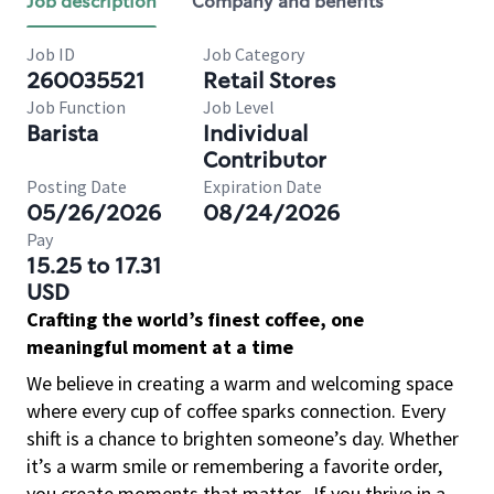
Job description
Company and benefits
Job ID
Job Category
260035521
Retail Stores
Job Function
Job Level
Barista
Individual
Contributor
Posting Date
Expiration Date
05/26/2026
08/24/2026
Pay
15.25 to 17.31
USD
Crafting the world’s finest coffee, one
meaningful moment at a time
We believe in creating a warm and welcoming space
where every cup of coffee sparks connection. Every
shift is a chance to brighten someone’s day. Whether
it’s a warm smile or remembering a favorite order,
you create moments that matter.
If you thrive in a