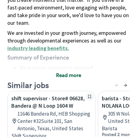
fast-paced environment, love engaging with people,
and take pride in your work, we’d love to have you on
our team.
We are invested in your growth journey, empowered
through developmental experiences as well as our
industry leading benefits
.
Summary of Experience
No previous experience required
Read more
Basic Qualifications
Maintain regular and consistent attendance and
Similar jobs
punctuality, with or without reasonable
shift supervisor - Store# 06628,
barista - Stor
accommodation
Bandera @ N Loop 1604 W
NOLANA LOOP 
Available to work flexible hours that may
11646 Bandera Rd, HEB Shopping
305 W Nolana 
include early mornings, evenings, weekends,
Center #32Suite 101, San
United State
nights and/or holidays
Antonio, Texas, United States
Barista
Meet store operating policies and standards,
Posted 2 months
Shift Supervisor