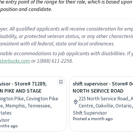
 the entry point of the range for their role, which is based up
position and candidate.
 All qualified applicants will receive consideration for empl
disability, or protected veteran status, or any other character
nsistent with all federal, state and local ordinances.
nable accommodations to job applicants with disabilities. I
or 1(888) 611-2258.
starbucks.com
visor - Store# 71289,
shift supervisor - Store# 
N PIKE AND STAGE
NORTH SERVICE ROAD
ington Pike, Covington Pike
215 North Service Road, 
ge, Memphis, Tennessee,
Centre, Oakville, Ontario
tates
Shift Supervisor
Posted a month ago
visor
nths ago