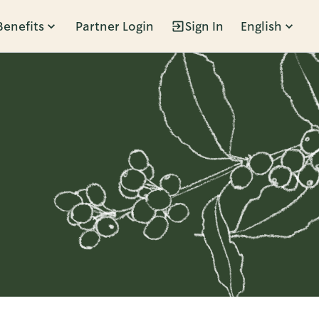
Benefits
Partner Login
Sign In
English