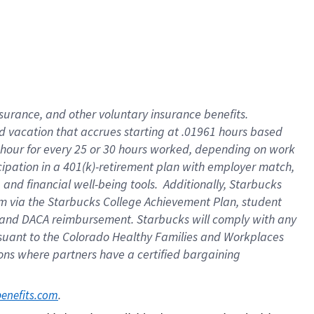
insurance
, and
other voluntary insurance benefits
.
d vacation
that
accrue
s starting
at .01961 hours based
 hour for every
25 or 30 hours worked
,
depending on work
cipation in a
401(k)-retirement
plan
with employer match
,
,
and
financial well-being tools
.
Additionally, Starbucks
am
via
the
Starbucks College Achievement Plan
, student
and
DACA reimbursement.
Starbucks will
comply with
any
suant to
the Colorado Healthy Families and Workplaces
tions where partners have a certified bargaining
. 
benefits.com