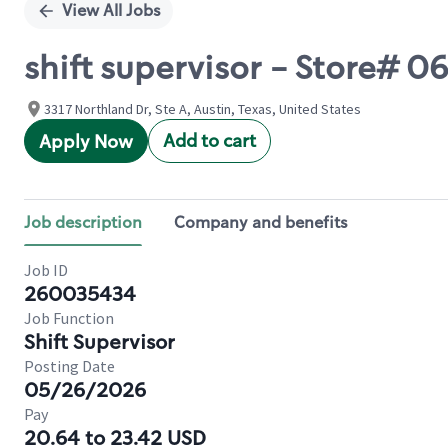
View All Jobs
shift supervisor - Store#
3317 Northland Dr, Ste A, Austin, Texas, United States
Add to cart
Apply Now
Job description
Company and benefits
Job ID
260035434
Job Function
Shift Supervisor
Posting Date
05/26/2026
Pay
20.64 to 23.42 USD