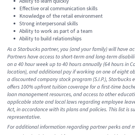
Ability to learn quickly
Effective oral communication skills
Knowledge of the retail environment
Strong interpersonal skills
Ability to work as part of a team
Ability to build relationships
As a Starbucks
partner
, you (and your family) will have ac
Partners have access to
short
-
term and long
-
term disabili
on a
40 hour
week up to
40 hours
annually (
64 hours
in Ca
location
),
and
additional pay
if working
on
one of
eight
o
a
discounted company stock
program
(S.I.P.), Starbucks
offers
100%
upfront
tuition
coverage
for a first-time bac
loan management resources
,
and access to other educat
applicable state and local laws
regarding
employee leave 
Act,
in accordance with
its
plans and
policies.
This list is
representative.
For 
additional
 information regarding partner 
perks
 and m