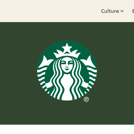
Culture