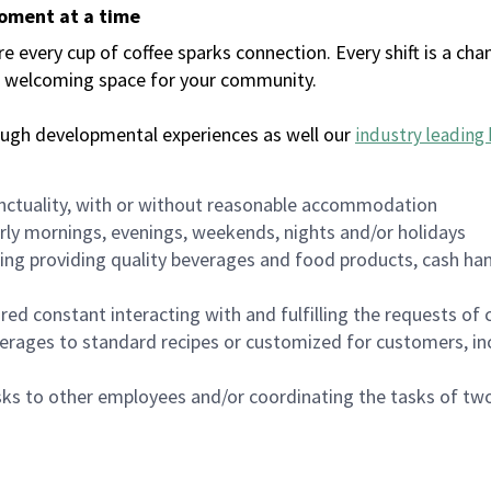
moment at a time
every cup of coffee sparks connection. Every shift is a chan
 a welcoming space for your community.
ough developmental experiences as well our
industry leading 
nctuality, with or without reasonable accommodation
arly mornings, evenings, weekends, nights and/or holidays
ing providing quality beverages and food products, cash han
uired constant interacting with and fulfilling the requests o
erages to standard recipes or customized for customers, inc
asks to other employees and/or coordinating the tasks of t