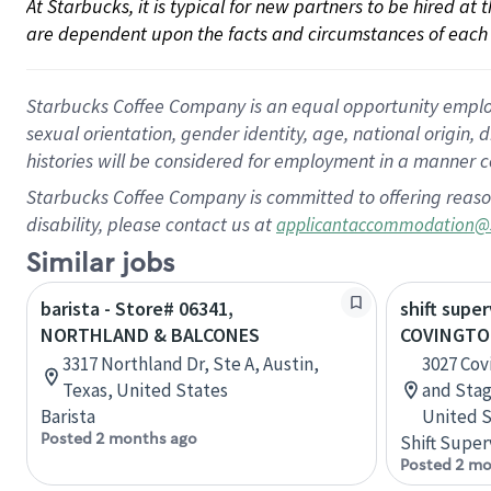
At Starbucks, it is typical for new partners to be hired at
are dependent upon the facts and circumstances of each 
Starbucks Coffee Company is an equal opportunity employer.
sexual orientation, gender identity, age, national origin, 
histories will be considered for employment in a manner co
Starbucks Coffee Company is committed to offering reaso
disability, please contact us at
applicantaccommodation@
Similar jobs
barista - Store# 06341,
shift super
NORTHLAND & BALCONES
COVINGTO
3317 Northland Dr, Ste A, Austin,
3027 Cov
Texas, United States
and Sta
Barista
United S
Posted 2 months ago
Shift Super
Posted 2 mo