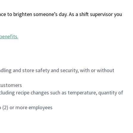
ce to brighten someone’s day. As a shift supervisor you
benefits
.
dling and store safety and security, with or without
f customers
luding recipe changes such as temperature, quantity of
wo (2) or more employees