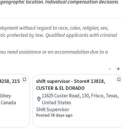
on geographic location. Individual compensation decisions 
oyment without regard to race, color, religion, sex,
istic protected by law. Qualified applicants with criminal
f you need assistance or an accommodation due to a
04258, 215
shift supervisor - Store# 13818,
CUSTER & EL DORADO
Abbey
11625 Custer Road, 130, Frisco, Texas,
, Canada
United States
Shift Supervisor
Posted 18 days ago