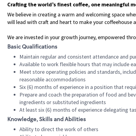
Crafting the world’s finest coffee, one meaningful 
We believe in creating a warm and welcoming space where 
will lead with craft and heart to make your coffeehouse
We are invested in your growth journey, empowered thr
Basic Qualifications
Maintain regular and consistent attendance and pu
Available to work flexible hours that may include e
Meet store operating policies and standards, includ
reasonable accommodations
Six (6) months of experience in a position that req
Prepare and coach the preparation of food and bev
ingredients or substituted ingredients
At least six (6) months of experience delegating t
Knowledge, Skills and Abilities
Ability to direct the work of others