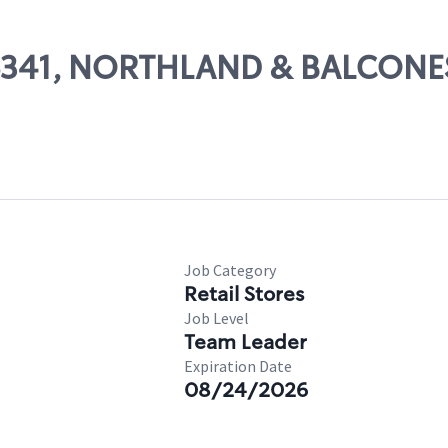
 06341, NORTHLAND & BALCONE
Job Category
Retail Stores
Job Level
Team Leader
Expiration Date
08/24/2026