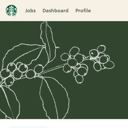
Jobs
Dashboard
Profile
Single
Position