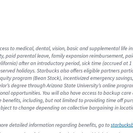
cess to medical, dental, vision,
basic
and supplemental
life 
ty,
paid parental leave,
f
amily
e
xpansion
r
eimbursement,
pai
lifornia)
after an introductory period
,
sick time (
accrued at
1
bserved
holidays
.
Starbucks also offers
eligible partners
parti
 equity program
(
Bean Stock
)
,
incentivized
emergency savings
helor’s degree through Arizona
State University’s online progr
ional
opportunities
.
You will also have access to backup care
benefits, including, but not limited to providing time off
pur
 subject to change depending on collective bargaining in loca
ore 
detailed 
information 
regarding
 benefits, go to 
starbucks