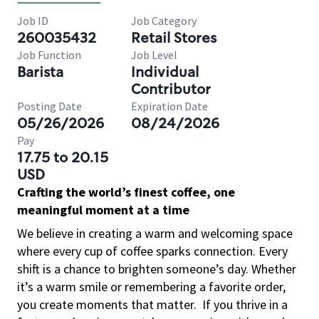
Job ID
Job Category
260035432
Retail Stores
Job Function
Job Level
Barista
Individual
Contributor
Posting Date
Expiration Date
05/26/2026
08/24/2026
Pay
17.75 to 20.15
USD
Crafting the world’s finest coffee, one
meaningful moment at a time
We believe in creating a warm and welcoming space
where every cup of coffee sparks connection. Every
shift is a chance to brighten someone’s day. Whether
it’s a warm smile or remembering a favorite order,
you create moments that matter.
If you thrive in a