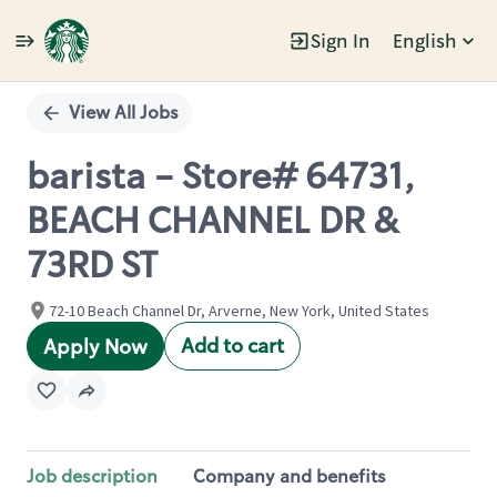
Sign In
English
Single
Position
View All Jobs
barista - Store# 64731,
BEACH CHANNEL DR &
73RD ST
72-10 Beach Channel Dr, Arverne, New York, United States
Add to cart
Apply Now
Job description
Company and benefits