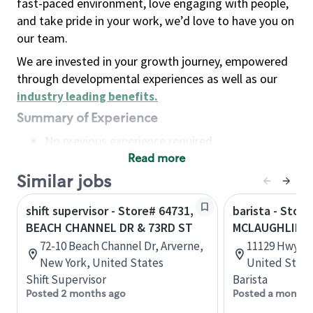
fast-paced environment, love engaging with people,
and take pride in your work, we’d love to have you on
our team.
We are invested in your growth journey, empowered
through developmental experiences as well as our
industry leading benefits
.
Summary of Experience
No previous experience required
Read more
Basic Qualifications
Maintain regular and consistent attendance and
Similar jobs
punctuality, with or without reasonable
shift supervisor - Store# 64731,
barista - Stor
accommodation
BEACH CHANNEL DR & 73RD ST
MCLAUGHLIN 
Available to work flexible hours that may
72-10 Beach Channel Dr, Arverne,
11129 Hwy 51
include early mornings, evenings, weekends,
New York, United States
United State
nights and/or holidays
Shift Supervisor
Barista
Meet store operating policies and standards,
Posted 2 months ago
Posted a month 
including providing quality beverages and food