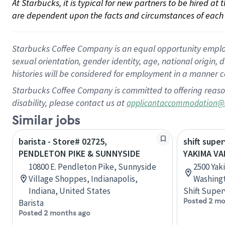
At Starbucks, it is typical for new partners to be hired at
are dependent upon the facts and circumstances of each 
Starbucks Coffee Company is an equal opportunity employer.
sexual orientation, gender identity, age, national origin, 
histories will be considered for employment in a manner co
Starbucks Coffee Company is committed to offering reaso
disability, please contact us at
applicantaccommodation@
Similar jobs
barista - Store# 02725,
shift super
PENDLETON PIKE & SUNNYSIDE
YAKIMA VA
10800 E. Pendleton Pike, Sunnyside
2500 Yak
Village Shoppes, Indianapolis,
Washingt
Indiana, United States
Shift Super
Posted 2 mo
Barista
Posted 2 months ago