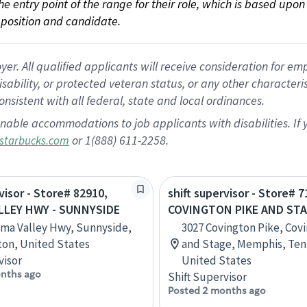
 the entry point of the range for their role, which is based up
position and candidate.
 All qualified applicants will receive consideration for empl
disability, or protected veteran status, or any other character
nsistent with all federal, state and local ordinances.
nable accommodations to job applicants with disabilities. I
or 1(888) 611-2258.
starbucks.com
visor - Store# 82910,
shift supervisor - Store# 7
LLEY HWY - SUNNYSIDE
COVINGTON PIKE AND ST
ima Valley Hwy, Sunnyside,
3027 Covington Pike, Cov
on, United States
and Stage, Memphis, Ten
visor
United States
nths ago
Shift Supervisor
Posted 2 months ago