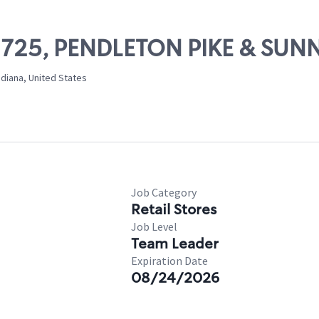
02725, PENDLETON PIKE & SUN
ndiana, United States
Job Category
Retail Stores
Job Level
Team Leader
Expiration Date
08/24/2026