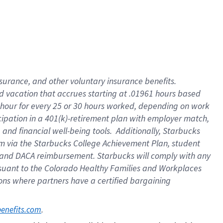
insurance
, and
other voluntary insurance benefits
.
d vacation
that
accrue
s starting
at .01961 hours based
 hour for every
25 or 30 hours worked
,
depending on work
cipation in a
401(k)-retirement
plan
with employer match
,
,
and
financial well-being tools
.
Additionally, Starbucks
am
via
the
Starbucks College Achievement Plan
, student
and
DACA reimbursement.
Starbucks will
comply with
any
suant to
the Colorado Healthy Families and Workplaces
tions where partners have a certified bargaining
. 
benefits.com