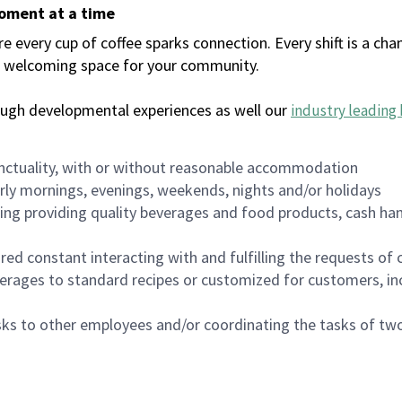
moment at a time
every cup of coffee sparks connection. Every shift is a chan
 a welcoming space for your community.
ough developmental experiences as well our
industry leading 
nctuality, with or without reasonable accommodation
arly mornings, evenings, weekends, nights and/or holidays
ing providing quality beverages and food products, cash han
uired constant interacting with and fulfilling the requests o
erages to standard recipes or customized for customers, inc
asks to other employees and/or coordinating the tasks of t