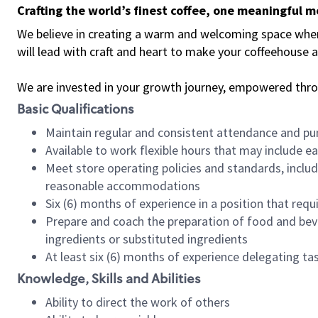
Crafting the world’s finest coffee, one meaningful 
We believe in creating a warm and welcoming space where 
will lead with craft and heart to make your coffeehouse
We are invested in your growth journey, empowered thr
Basic Qualifications
Maintain regular and consistent attendance and pu
Available to work flexible hours that may include e
Meet store operating policies and standards, includ
reasonable accommodations
Six (6) months of experience in a position that req
Prepare and coach the preparation of food and bev
ingredients or substituted ingredients
At least six (6) months of experience delegating t
Knowledge, Skills and Abilities
Ability to direct the work of others