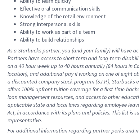
Ability to learn quickly
Effective oral communication skills
Knowledge of the retail environment
Strong interpersonal skills
Ability to work as part of a team
Ability to build relationships
As a Starbucks
partner
, you (and your family) will have ac
Partners have access to
short
-
term and long
-
term disabili
on a
40 hour
week up to
40 hours
annually (
64 hours
in Ca
location
),
and
additional pay
if working
on
one of
eight
o
a
discounted company stock
program
(S.I.P.), Starbucks
offers
100%
upfront
tuition
coverage
for a first-time bac
loan management resources
,
and access to other educat
applicable state and local laws
regarding
employee leave 
Act,
in accordance with
its
plans and
policies.
This list is
representative.
For 
additional
 information regarding partner 
perks
 and m