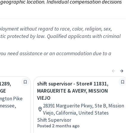
on geographic location. Individual compensation decisions 
oyment without regard to race, color, religion, sex,
istic protected by law. Qualified applicants with criminal
f you need assistance or an accommodation due to a
1289,
shift supervisor - Store# 11831,
AGE
MARGUERITE & AVERY, MISSION
VIEJO
ington Pike
nessee,
28391 Marguerite Pkwy, Ste B, Mission
Viejo, California, United States
Shift Supervisor
Posted 2 months ago