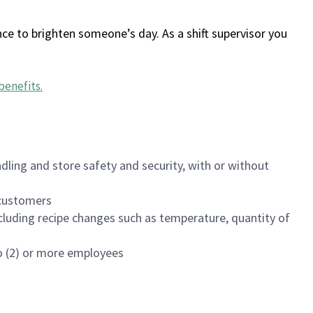
ce to brighten someone’s day. As a shift supervisor you
benefits
.
dling and store safety and security, with or without
f customers
luding recipe changes such as temperature, quantity of
wo (2) or more employees