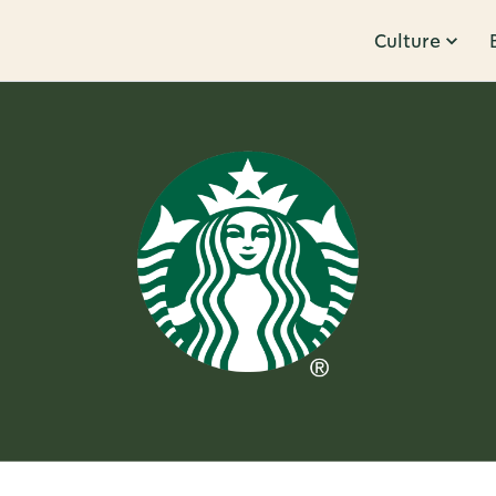
Culture