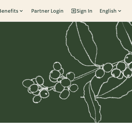
Benefits
Partner Login
Sign In
English