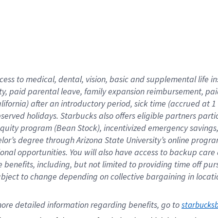
cess to medical, dental, vision,
basic
and supplemental
life 
ty,
paid parental leave,
f
amily
e
xpansion
r
eimbursement,
pai
lifornia)
after an introductory period
,
sick time (
accrued at
1
bserved
holidays
.
Starbucks also offers
eligible partners
parti
 equity program
(
Bean Stock
)
,
incentivized
emergency savings
helor’s degree through Arizona
State University’s online progr
ional
opportunities
.
You will also have access to backup care
benefits, including, but not limited to providing time off
pur
 subject to change depending on collective bargaining in loca
ore 
detailed 
information 
regarding
 benefits, go to 
starbucks