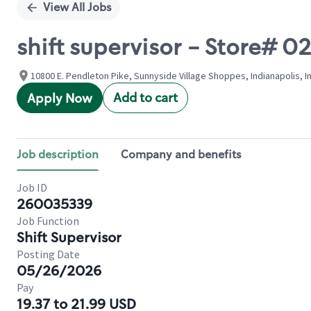
View All Jobs
shift supervisor - Store# 
10800 E. Pendleton Pike, Sunnyside Village Shoppes, Indianapolis, I
Add to cart
Apply Now
Job description
Company and benefits
Job ID
260035339
Job Function
Shift Supervisor
Posting Date
05/26/2026
Pay
19.37 to 21.99 USD