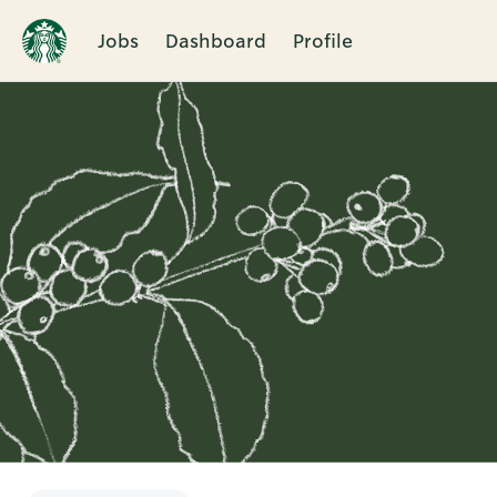
Jobs
Dashboard
Profile
Single
Position