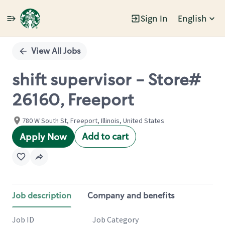
Sign In
English
Single
Position
View All Jobs
shift supervisor - Store#
26160, Freeport
780 W South St, Freeport, Illinois, United States
Add to cart
Apply Now
Job description
Company and benefits
Job ID
Job Category