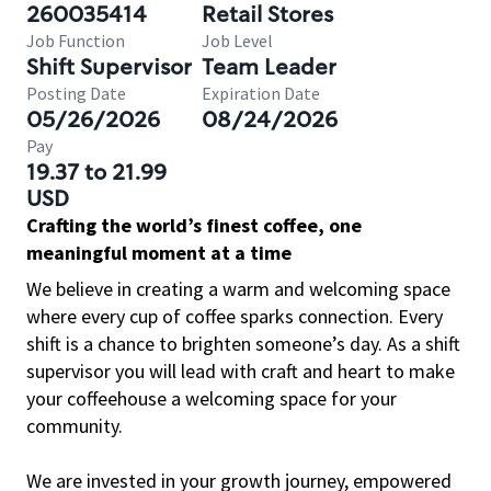
260035414
Retail Stores
Job Function
Job Level
Shift Supervisor
Team Leader
Posting Date
Expiration Date
05/26/2026
08/24/2026
Pay
19.37 to 21.99
USD
Crafting the world’s finest coffee, one
meaningful moment at a time
We believe in creating a warm and welcoming space
where every cup of coffee sparks connection. Every
shift is a chance to brighten someone’s day. As a shift
supervisor you will lead with craft and heart to make
your coffeehouse a welcoming space for your
community.
We are invested in your growth journey, empowered