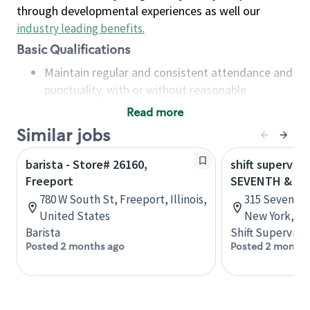
through developmental experiences as well our
industry leading benefits
.
Basic Qualifications
Maintain regular and consistent attendance and
punctuality, with or without reasonable
accommodation
Read more
Available to work flexible hours that may
Similar jobs
include early mornings, evenings, weekends,
nights and/or holidays
barista - Store# 26160,
shift superviso
Meet store operating policies and standards,
Freeport
SEVENTH & 27
including providing quality beverages and food
780 W South St, Freeport, Illinois,
315 Seventh 
products, cash handling and store safety and
United States
New York, Un
security, with or without reasonable
Barista
Shift Supervisor
accommodations
Posted 2 months ago
Posted 2 months
Six (6) months of experience in a position that
required constant interacting with and fulfilling
the requests of customers