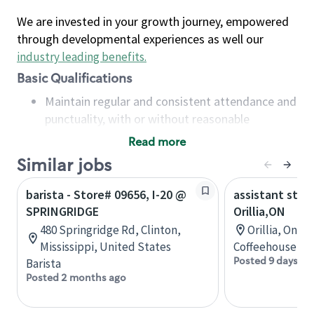
We are invested in your growth journey, empowered
through developmental experiences as well our
industry leading benefits
.
Basic Qualifications
Maintain regular and consistent attendance and
punctuality, with or without reasonable
accommodation
Read more
Available to work flexible hours that may
Similar jobs
include early mornings, evenings, weekends,
nights and/or holidays
barista - Store# 09656, I-20 @
assistant stor
Meet store operating policies and standards,
SPRINGRIDGE
Orillia,ON
including providing quality beverages and food
480 Springridge Rd, Clinton,
Orillia, Onta
products, cash handling and store safety and
Mississippi, United States
Coffeehouse Co
security, with or without reasonable
Posted 9 days ag
Barista
accommodations
Posted 2 months ago
Six (6) months of experience in a position that
required constant interacting with and fulfilling