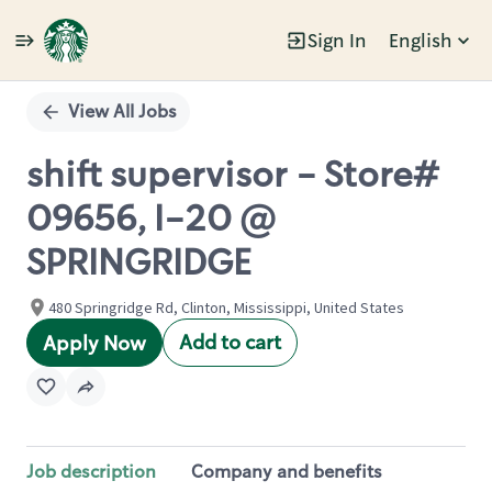
Sign In
English
Single
Position
View All Jobs
shift supervisor - Store#
09656, I-20 @
SPRINGRIDGE
480 Springridge Rd, Clinton, Mississippi, United States
Add to cart
Apply Now
Job description
Company and benefits