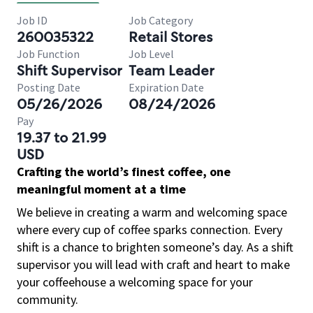
Job ID
Job Category
260035322
Retail Stores
Job Function
Job Level
Shift Supervisor
Team Leader
Posting Date
Expiration Date
05/26/2026
08/24/2026
Pay
19.37 to 21.99
USD
Crafting the world’s finest coffee, one
meaningful moment at a time
We believe in creating a warm and welcoming space
where every cup of coffee sparks connection. Every
shift is a chance to brighten someone’s day. As a shift
supervisor you will lead with craft and heart to make
your coffeehouse a welcoming space for your
community.