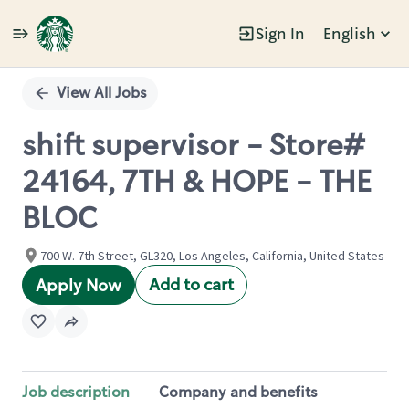
Sign In
English
Single
Position
View All Jobs
shift supervisor - Store#
24164, 7TH & HOPE - THE
BLOC
700 W. 7th Street, GL320, Los Angeles, California, United States
Add to cart
Apply Now
Job description
Company and benefits