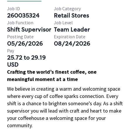
Job ID
Job Category
260035324
Retail Stores
Job Function
Job Level
Shift Supervisor
Team Leader
Posting Date
Expiration Date
05/26/2026
08/24/2026
Pay
25.72 to 29.19
USD
Crafting the world’s finest coffee, one
meaningful moment at a time
We believe in creating a warm and welcoming space
where every cup of coffee sparks connection. Every
shift is a chance to brighten someone’s day. As a shift
supervisor you will lead with craft and heart to make
your coffeehouse a welcoming space for your
community.