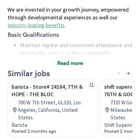
We are invested in your growth journey, empowered
through developmental experiences as well our
industry leading benefits
.
Basic Qualifications
Maintain regular and consistent attendance and
punctuality, with or without reasonable
accommodation
Read more
Available to work flexible hours that may
Similar jobs
include early mornings, evenings, weekends,
nights and/or holidays
barista - Store# 24164, 7TH &
shift superviso
Meet store operating policies and standards,
HOPE - THE BLOC
76TH & GOOD
including providing quality beverages and food
700 W. 7th Street, GL320, Los
7335 W Good 
products, cash handling and store safety and
Angeles, California, United
Milwaukee, W
security, with or without reasonable
States
States
accommodations
Barista
Shift Supervisor
Six (6) months of experience in a position that
Posted 2 months ago
Posted 2 months
required constant interacting with and fulfilling