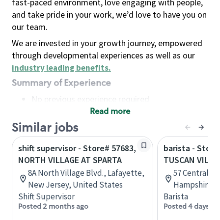
fast-paced environment, love engaging with people,
and take pride in your work, we’d love to have you on
our team.
We are invested in your growth journey, empowered
through developmental experiences as well as our
industry leading benefits
.
Summary of Experience
No previous experience required
Read more
Basic Qualifications
Maintain regular and consistent attendance and
Similar jobs
punctuality, with or without reasonable
shift supervisor - Store# 57683,
barista - Stor
accommodation
NORTH VILLAGE AT SPARTA
TUSCAN VILL
Available to work flexible hours that may
8A North Village Blvd., Lafayette,
57 Central St
include early mornings, evenings, weekends,
New Jersey, United States
Hampshire, U
nights and/or holidays
Shift Supervisor
Barista
Meet store operating policies and standards,
Posted 2 months ago
Posted 4 days ag
including providing quality beverages and food