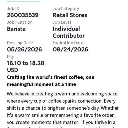
Job ID
Job Category
260035539
Retail Stores
Job Function
Job Level
Barista
Individual
Contributor
Posting Date
Expiration Date
05/26/2026
08/24/2026
Pay
16.10 to 18.28
USD
Crafting the world’s finest coffee, one
meaningful moment at a time
We believe in creating a warm and welcoming space
where every cup of coffee sparks connection. Every
shift is a chance to brighten someone’s day. Whether
it’s a warm smile or remembering a favorite order,
you create moments that matter.
If you thrive in a