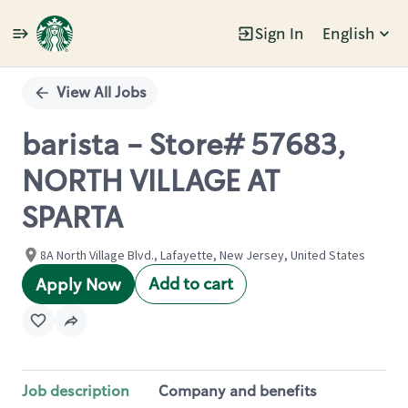
Sign In
English
Single
Position
View All Jobs
barista - Store# 57683,
NORTH VILLAGE AT
SPARTA
8A North Village Blvd., Lafayette, New Jersey, United States
Add to cart
Apply Now
Job description
Company and benefits