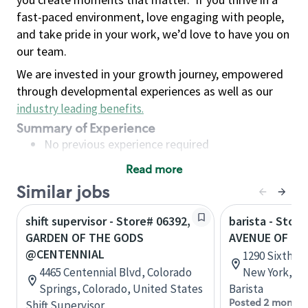
fast-paced environment, love engaging with people,
and take pride in your work, we’d love to have you on
our team.
We are invested in your growth journey, empowered
through developmental experiences as well as our
industry leading benefits
.
Summary of Experience
No previous experience required
Read more
Basic Qualifications
Similar jobs
Maintain regular and consistent attendance and
punctuality, with or without reasonable
shift supervisor - Store# 06392,
barista - Stor
accommodation
GARDEN OF THE GODS
AVENUE OF TH
Available to work flexible hours that may
@CENTENNIAL
1290 Sixth A
include early mornings, evenings, weekends,
4465 Centennial Blvd, Colorado
New York, Un
nights and/or holidays
Springs, Colorado, United States
Barista
Meet store operating policies and standards,
Posted 2 months
Shift Supervisor