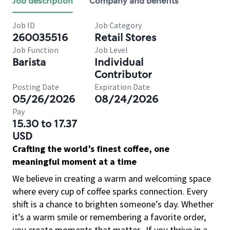
Job description
Company and benefits
Job ID
Job Category
260035516
Retail Stores
Job Function
Job Level
Barista
Individual
Contributor
Posting Date
Expiration Date
05/26/2026
08/24/2026
Pay
15.30 to 17.37
USD
Crafting the world’s finest coffee, one
meaningful moment at a time
We believe in creating a warm and welcoming space
where every cup of coffee sparks connection. Every
shift is a chance to brighten someone’s day. Whether
it’s a warm smile or remembering a favorite order,
you create moments that matter.
If you thrive in a