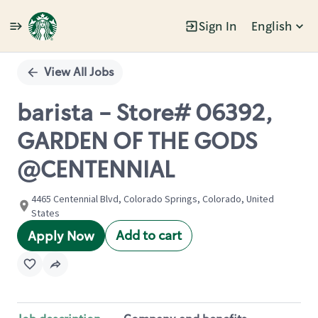
Sign In
English
Single
Position
View All Jobs
barista - Store# 06392,
GARDEN OF THE GODS
@CENTENNIAL
4465 Centennial Blvd, Colorado Springs, Colorado, United
States
Add to cart
Apply Now