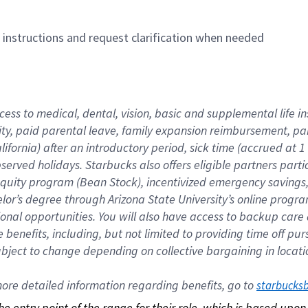
n instructions and request clarification when needed
cess to medical, dental, vision, basic and supplemental life i
ity, paid parental leave, family expansion reimbursement, pa
lifornia) after an introductory period, sick time (accrued at
bserved holidays. Starbucks also offers eligible partners part
quity program (Bean Stock), incentivized emergency savings, a
helor’s degree through Arizona State University’s online prog
nal opportunities. You will also have access to backup car
benefits, including, but not limited to providing time off p
is subject to change depending on collective bargaining in loca
re detailed information regarding benefits, go to 
starbucks
 the entry point of the range for their role, which is based up