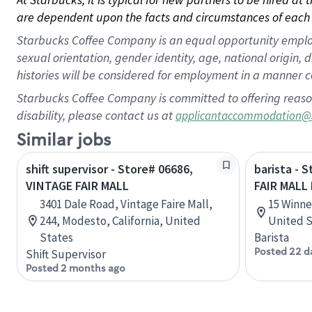
are dependent upon the facts and circumstances of each 
Starbucks Coffee Company is an equal opportunity employer.
sexual orientation, gender identity, age, national origin, 
histories will be considered for employment in a manner co
Starbucks Coffee Company is committed to offering reaso
disability, please contact us at
applicantaccommodation@
Similar jobs
shift supervisor - Store# 06686,
barista - 
VINTAGE FAIR MALL
FAIR MALL
3401 Dale Road, Vintage Faire Mall,
15 Winne
244, Modesto, California, United
United S
States
Barista
Posted 22 d
Shift Supervisor
Posted 2 months ago