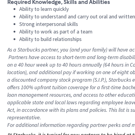
Required Knowledge, Skills and Abilities
Ability to learn quickly
Ability to understand and carry out oral and writte
Strong interpersonal skills
Ability to work as part of a team
Ability to build relationships
As a Starbucks
partner, you (and your family) will have ac
Partners have access to short-term and long-term disabil
on a
40 hour
week up to
40 hours
annually (
64 hours
in Ca
location), and additional pay if working on one of eight o
a discounted company stock program (S.I.P.), Starbucks e
offers 100% upfront tuition coverage for a first-time bac
loan management resources, and access to other educatio
applicable state and local laws regarding employee leave 
Act, in accordance with its plans and policies. This list 
representative.
For
additional information regarding partner perks and mo
At Starbucks, it is typical for new partners to be hired at