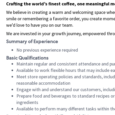
Crafting the world’s finest coffee, one meaningful 
We believe in creating a warm and welcoming space where
smile or remembering a favorite order, you create mome
we’d love to have you on our team.
We are invested in your growth journey, empowered thro
Summary of Experience
No previous experience required
Basic Qualifications
Maintain regular and consistent attendance and pu
Available to work flexible hours that may include e
Meet store operating policies and standards, includ
reasonable accommodation
Engage with and understand our customers, includ
Prepare food and beverages to standard recipes or 
ingredients
Available to perform many different tasks within the