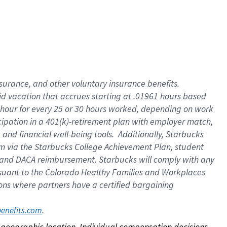
nsurance, and other voluntary insurance benefits.
id vacation that accrues starting at .01961 hours based
 1 hour for every 25 or 30 hours worked, depending on work
icipation in a 401(k)-retirement plan with employer match,
nd financial well-being tools. Additionally, Starbucks
ram via the Starbucks College Achievement Plan, student
e and DACA reimbursement. Starbucks will comply with any
ursuant to the Colorado Healthy Families and Workplaces
tions where partners have a certified bargaining
. 
benefits.com
on geographic location. Individual compensation decisions 