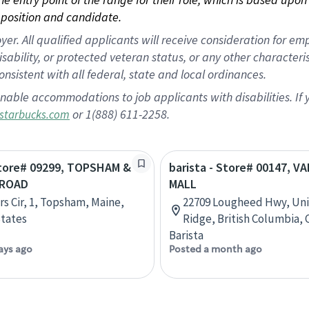
position and candidate.
 All qualified applicants will receive consideration for empl
disability, or protected veteran status, or any other character
nsistent with all federal, state and local ordinances.
nable accommodations to job applicants with disabilities. I
or 1(888) 611-2258.
starbucks.com
Store# 09299, TOPSHAM &
barista - Store# 00147, VA
 ROAD
MALL
rs Cir, 1, Topsham, Maine,
22709 Lougheed Hwy, Uni
tates
Ridge, British Columbia,
Barista
ays ago
Posted a month ago