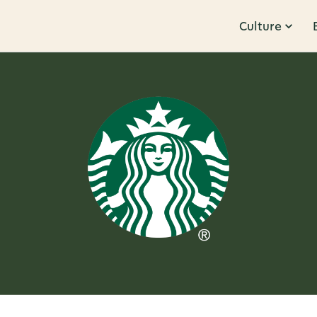
Culture