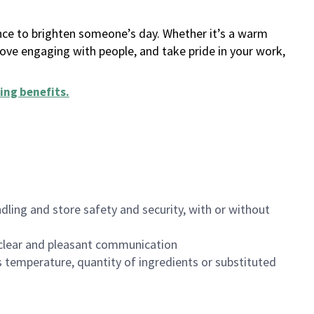
ance to brighten someone’s day. Whether it’s a warm
 love engaging with people, and take pride in your work,
ing benefits
.
dling and store safety and security, with or without
clear and pleasant communication
 temperature, quantity of ingredients or substituted