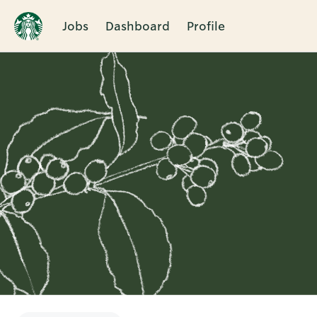
Jobs
Dashboard
Profile
Single
Position