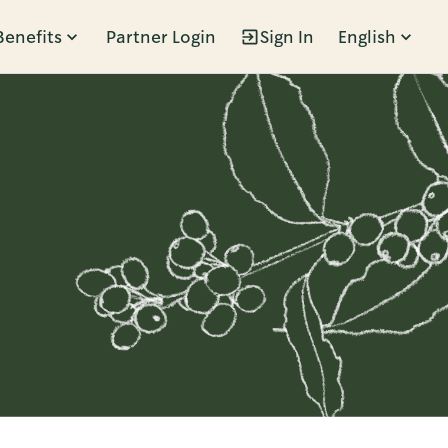
Benefits
Partner Login
Sign In
English