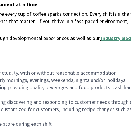
moment at a time
 every cup of coffee sparks connection. Every shift is a ch
nts that matter.
If you thrive in a fast-paced environment,
ugh developmental experiences as well as our
industry lead
nctuality, with or without reasonable accommodation
arly mornings, evenings, weekends, nights and/or holidays
ing providing quality beverages and food products, cash han
ing discovering and responding to customer needs through 
customized for customers, including recipe changes such as
 store during each shift