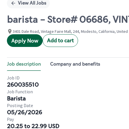
View All Jobs
barista - Store# 06686, VI
3401 Dale Road, Vintage Faire Mall, 244, Modesto, California, United
Add to cart
Apply Now
Job description
Company and benefits
Job ID
260035510
Job Function
Barista
Posting Date
05/26/2026
Pay
20.25 to 22.99 USD