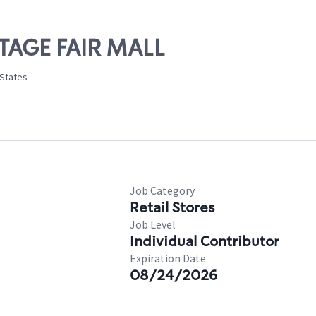
NTAGE FAIR MALL
 States
Job Category
Retail Stores
Job Level
Individual Contributor
Expiration Date
08/24/2026