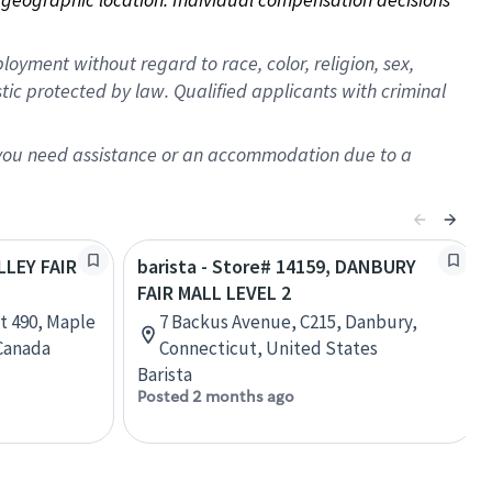
oyment without regard to race, color, religion, sex,
istic protected by law. Qualified applicants with criminal
f you need assistance or an accommodation due to a
LLEY FAIR
barista - Store# 14159, DANBURY
FAIR MALL LEVEL 2
t 490, Maple
7 Backus Avenue, C215, Danbury,
 Canada
Connecticut, United States
Barista
Posted 2 months ago