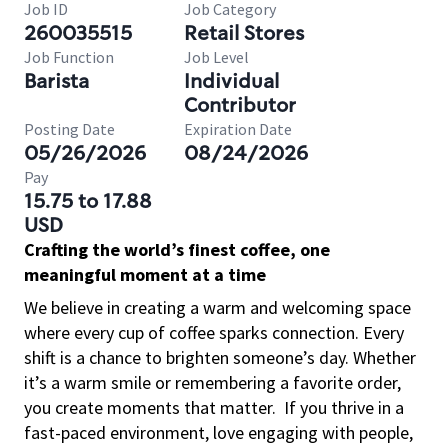
Job ID
Job Category
260035515
Retail Stores
Job Function
Job Level
Barista
Individual
Contributor
Posting Date
Expiration Date
05/26/2026
08/24/2026
Pay
15.75 to 17.88
USD
Crafting the world’s finest coffee, one
meaningful moment at a time
We believe in creating a warm and welcoming space
where every cup of coffee sparks connection. Every
shift is a chance to brighten someone’s day. Whether
it’s a warm smile or remembering a favorite order,
you create moments that matter.
If you thrive in a
fast-paced environment, love engaging with people,