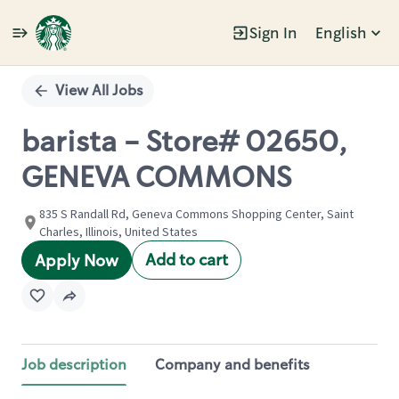
Sign In
English
Single
Position
View All Jobs
barista - Store# 02650,
GENEVA COMMONS
835 S Randall Rd, Geneva Commons Shopping Center, Saint
Charles, Illinois, United States
Add to cart
Apply Now
Job description
Company and benefits