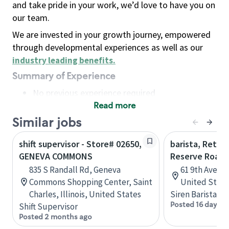
and take pride in your work, we’d love to have you on
our team.
We are invested in your growth journey, empowered
through developmental experiences as well as our
industry leading benefits
.
Summary of Experience
No previous experience required
Read more
Basic Qualifications
Maintain regular and consistent attendance and
Similar jobs
punctuality, with or without reasonable
shift supervisor - Store# 02650,
barista, Retail
accommodation
GENEVA COMMONS
Reserve Roast
Available to work flexible hours that may
835 S Randall Rd, Geneva
61 9th Ave, 
include early mornings, evenings, weekends,
Commons Shopping Center, Saint
United State
nights and/or holidays
Charles, Illinois, United States
Siren Barista
Meet store operating policies and standards,
Posted 16 days a
Shift Supervisor
including providing quality beverages and food
Posted 2 months ago
products, cash handling and store safety and