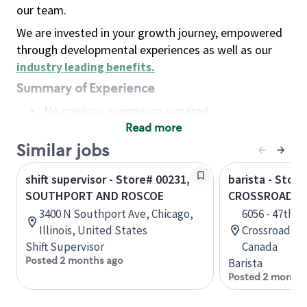
our team.
We are invested in your growth journey, empowered
through developmental experiences as well as our
industry leading benefits
.
Summary of Experience
No previous experience required
Read more
Basic Qualifications
Maintain regular and consistent attendance and
Similar jobs
punctuality, with or without reasonable
shift supervisor - Store# 00231,
barista - Stor
accommodation
SOUTHPORT AND ROSCOE
CROSSROADS
Available to work flexible hours that may
3400 N Southport Ave, Chicago,
6056 - 47th S
include early mornings, evenings, weekends,
Illinois, United States
Crossroads, 1
nights and/or holidays
Shift Supervisor
Canada
Meet store operating policies and standards,
Posted 2 months ago
Barista
including providing quality beverages and food
Posted 2 months
products, cash handling and store safety and
security, with or without reasonable