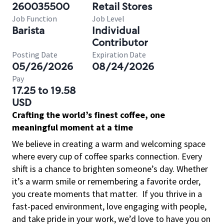
260035500
Retail Stores
Job Function
Job Level
Barista
Individual
Contributor
Posting Date
Expiration Date
05/26/2026
08/24/2026
Pay
17.25 to 19.58
USD
Crafting the world’s finest coffee, one
meaningful moment at a time
We believe in creating a warm and welcoming space
where every cup of coffee sparks connection. Every
shift is a chance to brighten someone’s day. Whether
it’s a warm smile or remembering a favorite order,
you create moments that matter.
If you thrive in a
fast-paced environment, love engaging with people,
and take pride in your work, we’d love to have you on