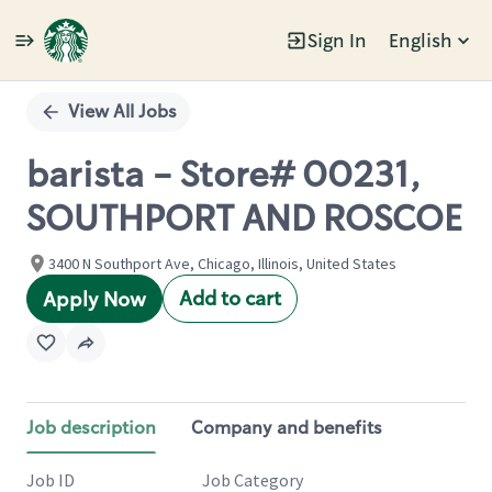
Sign In
English
Single
Position
View All Jobs
barista - Store# 00231,
SOUTHPORT AND ROSCOE
3400 N Southport Ave, Chicago, Illinois, United States
Add to cart
Apply Now
Job description
Company and benefits
Job ID
Job Category