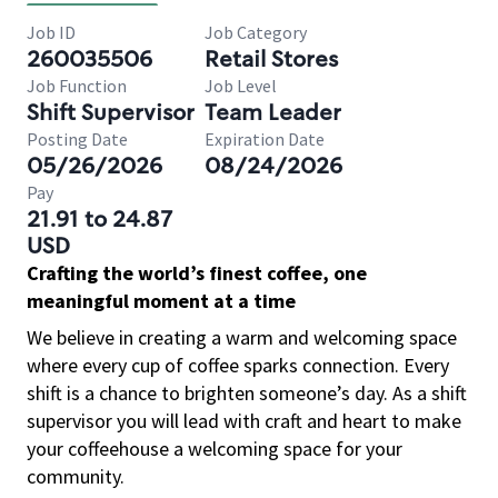
Job ID
Job Category
260035506
Retail Stores
Job Function
Job Level
Shift Supervisor
Team Leader
Posting Date
Expiration Date
05/26/2026
08/24/2026
Pay
21.91 to 24.87
USD
Crafting the world’s finest coffee, one
meaningful moment at a time
We believe in creating a warm and welcoming space
where every cup of coffee sparks connection. Every
shift is a chance to brighten someone’s day. As a shift
supervisor you will lead with craft and heart to make
your coffeehouse a welcoming space for your
community.