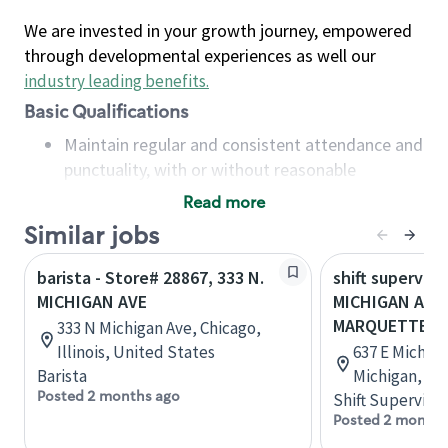
We are invested in your growth journey, empowered
through developmental experiences as well our
industry leading benefits
.
Basic Qualifications
Maintain regular and consistent attendance and
punctuality, with or without reasonable
accommodation
Read more
Available to work flexible hours that may
Similar jobs
include early mornings, evenings, weekends,
nights and/or holidays
barista - Store# 28867, 333 N.
shift superviso
Meet store operating policies and standards,
MICHIGAN AVE
MICHIGAN AVE 
including providing quality beverages and food
MARQUETTE
333 N Michigan Ave, Chicago,
products, cash handling and store safety and
Illinois, United States
637 E Michiga
security, with or without reasonable
Barista
Michigan, Un
accommodations
Posted 2 months ago
Shift Supervisor
Six (6) months of experience in a position that
Posted 2 months
required constant interacting with and fulfilling