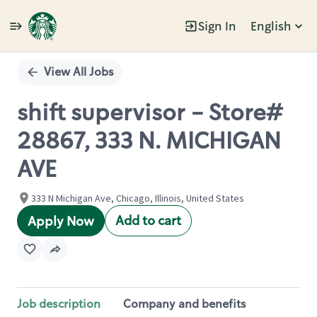
Sign In
English
Single
Position
View All Jobs
shift supervisor - Store#
28867, 333 N. MICHIGAN
AVE
333 N Michigan Ave, Chicago, Illinois, United States
Add to cart
Apply Now
Job description
Company and benefits