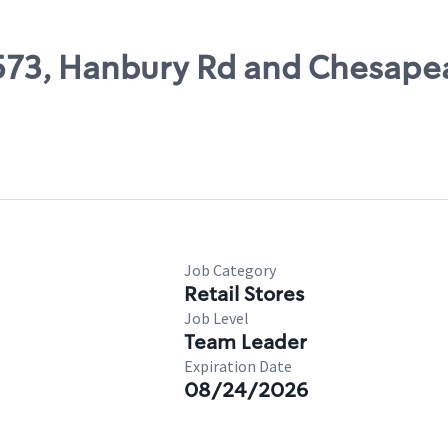
11573, Hanbury Rd and Chesap
Job Category
Retail Stores
Job Level
Team Leader
Expiration Date
08/24/2026