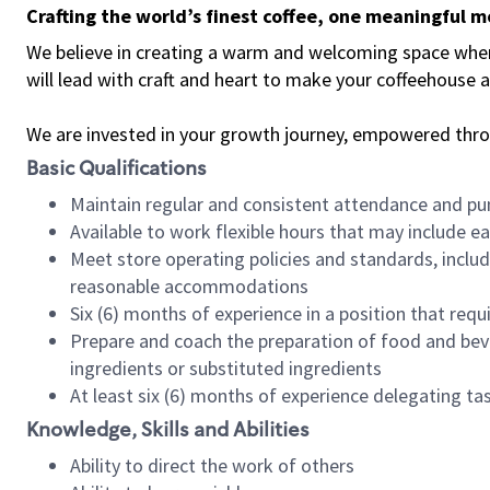
Crafting the world’s finest coffee, one meaningful 
We believe in creating a warm and welcoming space where 
will lead with craft and heart to make your coffeehouse
We are invested in your growth journey, empowered thr
Basic Qualifications
Maintain regular and consistent attendance and pu
Available to work flexible hours that may include e
Meet store operating policies and standards, includ
reasonable accommodations
Six (6) months of experience in a position that req
Prepare and coach the preparation of food and bev
ingredients or substituted ingredients
At least six (6) months of experience delegating t
Knowledge, Skills and Abilities
Ability to direct the work of others