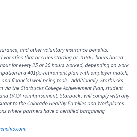
insurance
, and
other voluntary insurance benefits
.
d vacation
that
accrue
s starting
at .01961 hours based
 hour for every
25 or 30 hours worked
,
depending on work
cipation in a
401(k)-retirement
plan
with employer match
,
,
and
financial well-being tools
.
Additionally, Starbucks
am
via
the
Starbucks College Achievement Plan
, student
and
DACA reimbursement.
Starbucks will
comply with
any
suant to
the Colorado Healthy Families and Workplaces
tions where partners have a certified bargaining
. 
benefits.com