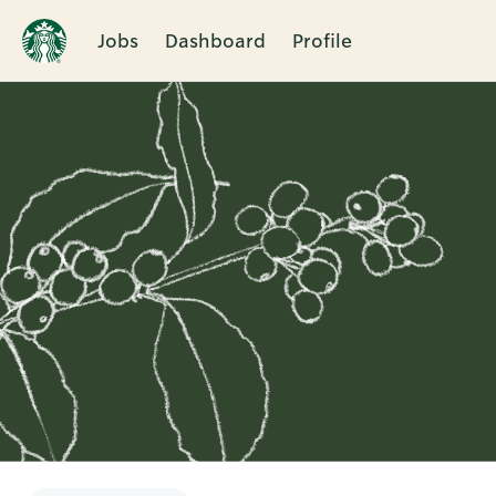
Jobs
Dashboard
Profile
Single
Position