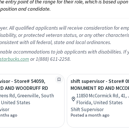
 the entry point of the range for their role, which is based up
position and candidate.
 All qualified applicants will receive consideration for empl
disability, or protected veteran status, or any other character
nsistent with all federal, state and local ordinances.
nable accommodations to job applicants with disabilities. I
or 1(888) 611-2258.
starbucks.com
visor - Store# 54059,
shift supervisor - Store# 0
RD AND WOODRUFF RD
MONUMENT RD AND MCCO
rens Rd, Greenville, South
11850 McCormick Rd, 41, 
, United States
Florida, United States
visor
Shift Supervisor
nths ago
Posted a month ago