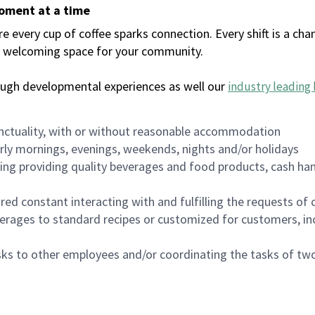
moment at a time
every cup of coffee sparks connection. Every shift is a chan
 a welcoming space for your community.
ough developmental experiences as well our
industry leading 
nctuality, with or without reasonable accommodation
arly mornings, evenings, weekends, nights and/or holidays
ing providing quality beverages and food products, cash han
uired constant interacting with and fulfilling the requests o
erages to standard recipes or customized for customers, inc
asks to other employees and/or coordinating the tasks of t