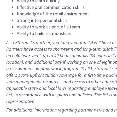
Ability to learn quickly
Effective oral communication skills
Knowledge of the retail environment
Strong interpersonal skills
Ability to work as part of a team
Ability to build relationships
As a Starbucks
partner
, you (and your family) will have ac
Partners have access to
short
-
term and long
-
term disabili
on a
40 hour
week up to
40 hours
annually (
64 hours
in Ca
location
),
and
additional pay
if working
on
one of
eight
o
a
discounted company stock
program
(S.I.P.), Starbucks
offers
100%
upfront
tuition
coverage
for a first-time bac
loan management resources
,
and access to other educat
applicable state and local laws
regarding
employee leave 
Act,
in accordance with
its
plans and
policies.
This list is
representative.
For 
additional
 information regarding partner 
perks
 and m