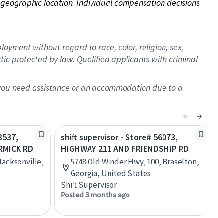
on geographic location. Individual compensation decisions 
oyment without regard to race, color, religion, sex,
istic protected by law. Qualified applicants with criminal
f you need assistance or an accommodation due to a
8537,
shift supervisor - Store# 56073,
RMICK RD
HIGHWAY 211 AND FRIENDSHIP RD
Jacksonville,
5748 Old Winder Hwy, 100, Braselton,
Georgia, United States
Shift Supervisor
Posted 3 months ago