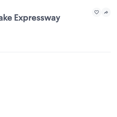
eake Expressway