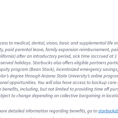
cess to medical, dental, vision,
basic
and supplemental
life 
ty,
paid parental leave,
f
amily
e
xpansion
r
eimbursement,
pai
lifornia)
after an introductory period
,
sick time (
accrued at
1
bserved
holidays
.
Starbucks also offers
eligible partners
parti
 equity program
(
Bean Stock
)
,
incentivized
emergency savings
helor’s degree through Arizona
State University’s online progr
ional
opportunities
.
You will also have access to backup care
benefits, including, but not limited to providing time off
pur
 subject to change depending on collective bargaining in loca
ore 
detailed 
information 
regarding
 benefits, go to 
starbucks