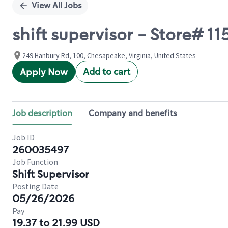
View All Jobs
shift supervisor - Store# 
249 Hanbury Rd, 100, Chesapeake, Virginia, United States
Add to cart
Apply Now
Job description
Company and benefits
Job ID
260035497
Job Function
Shift Supervisor
Posting Date
05/26/2026
Pay
19.37 to 21.99 USD