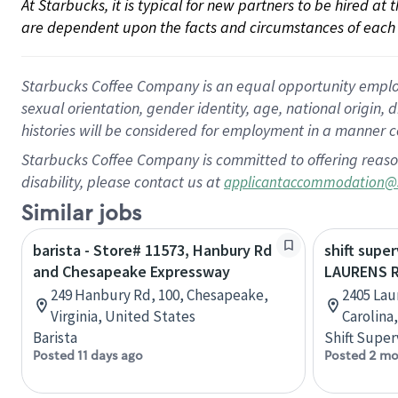
At Starbucks, it is typical for new partners to be hired at
are dependent upon the facts and circumstances of each 
Starbucks Coffee Company is an equal opportunity employer.
sexual orientation, gender identity, age, national origin, 
histories will be considered for employment in a manner co
Starbucks Coffee Company is committed to offering reaso
disability, please contact us at
applicantaccommodation@
Similar jobs
barista - Store# 11573, Hanbury Rd
shift super
and Chesapeake Expressway
LAURENS 
249 Hanbury Rd, 100, Chesapeake,
2405 Lau
Virginia, United States
Carolina
Barista
Shift Super
Posted 11 days ago
Posted 2 mo