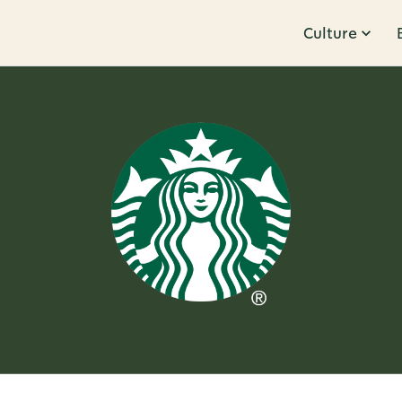
Culture