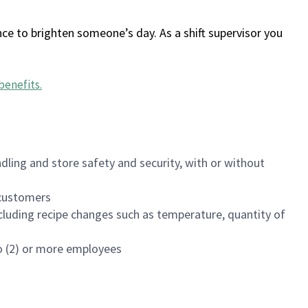
ce to brighten someone’s day. As a shift supervisor you
benefits
.
dling and store safety and security, with or without
f customers
luding recipe changes such as temperature, quantity of
wo (2) or more employees