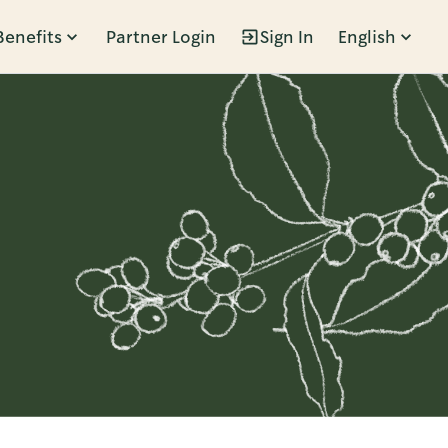
Benefits
Partner Login
Sign In
English