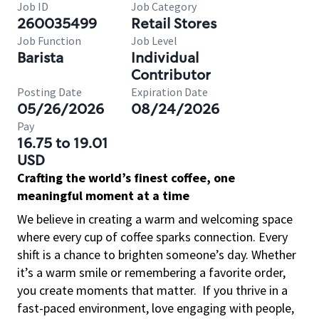
Job ID
Job Category
260035499
Retail Stores
Job Function
Job Level
Barista
Individual
Contributor
Posting Date
Expiration Date
05/26/2026
08/24/2026
Pay
16.75 to 19.01
USD
Crafting the world’s finest coffee, one
meaningful moment at a time
We believe in creating a warm and welcoming space
where every cup of coffee sparks connection. Every
shift is a chance to brighten someone’s day. Whether
it’s a warm smile or remembering a favorite order,
you create moments that matter.
If you thrive in a
fast-paced environment, love engaging with people,