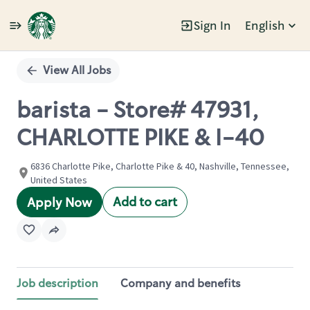
Sign In
English
Single
Position
View All Jobs
barista - Store# 47931,
CHARLOTTE PIKE & I-40
6836 Charlotte Pike, Charlotte Pike & 40, Nashville, Tennessee,
United States
Add to cart
Apply Now
Job description
Company and benefits