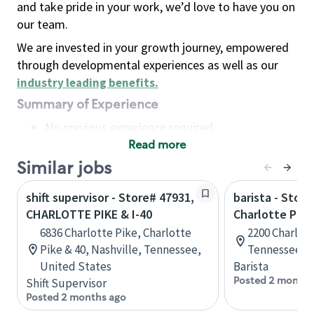
and take pride in your work, we’d love to have you on
our team.
We are invested in your growth journey, empowered
through developmental experiences as well as our
industry leading benefits
.
Summary of Experience
No previous experience required
Read more
Basic Qualifications
Maintain regular and consistent attendance and
Similar jobs
punctuality, with or without reasonable
shift supervisor - Store# 47931,
barista - Store
accommodation
CHARLOTTE PIKE & I-40
Charlotte Pike
Available to work flexible hours that may
6836 Charlotte Pike, Charlotte
2200 Charlott
include early mornings, evenings, weekends,
Pike & 40, Nashville, Tennessee,
Tennessee, U
nights and/or holidays
United States
Barista
Meet store operating policies and standards,
Posted 2 months
Shift Supervisor
including providing quality beverages and food
Posted 2 months ago
products, cash handling and store safety and