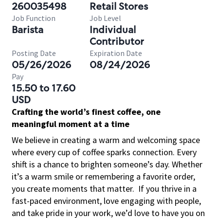
260035498
Retail Stores
Job Function
Job Level
Barista
Individual
Contributor
Posting Date
Expiration Date
05/26/2026
08/24/2026
Pay
15.50 to 17.60
USD
Crafting the world’s finest coffee, one
meaningful moment at a time
We believe in creating a warm and welcoming space
where every cup of coffee sparks connection. Every
shift is a chance to brighten someone’s day. Whether
it’s a warm smile or remembering a favorite order,
you create moments that matter.
If you thrive in a
fast-paced environment, love engaging with people,
and take pride in your work, we’d love to have you on