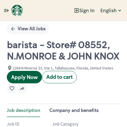
Sign In
English
Single
Position
View All Jobs
barista - Store# 08552,
N.MONROE & JOHN KNOX
2264 N Monroe St, Ste 1, Tallahassee, Florida, United States
Add to cart
Apply Now
Job description
Company and benefits
Job ID
Job Category