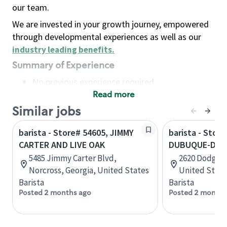
our team.
We are invested in your growth journey, empowered
through developmental experiences as well as our
industry leading benefits
.
Summary of Experience
No previous experience required
Read more
Basic Qualifications
Maintain regular and consistent attendance and
Similar jobs
punctuality, with or without reasonable
barista - Store# 54605, JIMMY
barista - Store
accommodation
CARTER AND LIVE OAK
DUBUQUE-DOD
Available to work flexible hours that may
5485 Jimmy Carter Blvd,
2620 Dodge S
include early mornings, evenings, weekends,
Norcross, Georgia, United States
United State
nights and/or holidays
Barista
Barista
Meet store operating policies and standards,
Posted 2 months ago
Posted 2 months
including providing quality beverages and food
products, cash handling and store safety and
security, with or without reasonable