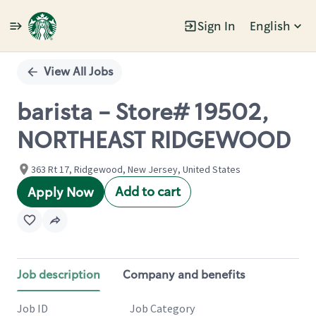
Sign In
English
Single
Position
View All Jobs
barista - Store# 19502,
NORTHEAST RIDGEWOOD
363 Rt 17, Ridgewood, New Jersey, United States
Add to cart
Apply Now
Job description
Company and benefits
Job ID
Job Category