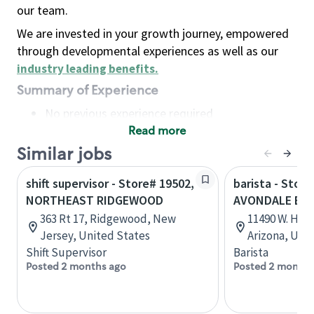
our team.
We are invested in your growth journey, empowered
through developmental experiences as well as our
industry leading benefits
.
Summary of Experience
No previous experience required
Read more
Basic Qualifications
Maintain regular and consistent attendance and
Similar jobs
punctuality, with or without reasonable
shift supervisor - Store# 19502,
barista - Store
accommodation
NORTHEAST RIDGEWOOD
AVONDALE BL
Available to work flexible hours that may
363 Rt 17, Ridgewood, New
11490 W. Hilt
include early mornings, evenings, weekends,
Jersey, United States
Arizona, Uni
nights and/or holidays
Shift Supervisor
Barista
Meet store operating policies and standards,
Posted 2 months ago
Posted 2 months
including providing quality beverages and food
products, cash handling and store safety and
security, with or without reasonable