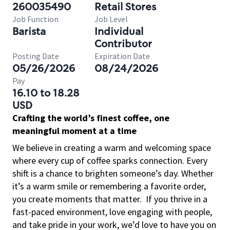
260035490
Retail Stores
Job Function
Job Level
Barista
Individual
Contributor
Posting Date
Expiration Date
05/26/2026
08/24/2026
Pay
16.10 to 18.28
USD
Crafting the world’s finest coffee, one
meaningful moment at a time
We believe in creating a warm and welcoming space
where every cup of coffee sparks connection. Every
shift is a chance to brighten someone’s day. Whether
it’s a warm smile or remembering a favorite order,
you create moments that matter.
If you thrive in a
fast-paced environment, love engaging with people,
and take pride in your work, we’d love to have you on