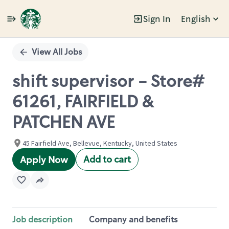
Sign In
English
Single
Position
View All Jobs
shift supervisor - Store#
61261, FAIRFIELD &
PATCHEN AVE
45 Fairfield Ave, Bellevue, Kentucky, United States
Add to cart
Apply Now
Job description
Company and benefits