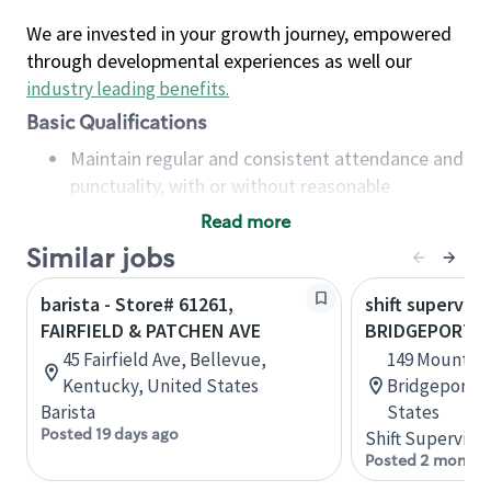
We are invested in your growth journey, empowered
through developmental experiences as well our
industry leading benefits
.
Basic Qualifications
Maintain regular and consistent attendance and
punctuality, with or without reasonable
accommodation
Read more
Available to work flexible hours that may
Similar jobs
include early mornings, evenings, weekends,
nights and/or holidays
barista - Store# 61261,
shift superviso
Meet store operating policies and standards,
FAIRFIELD & PATCHEN AVE
BRIDGEPORT, F
including providing quality beverages and food
45 Fairfield Ave, Bellevue,
149 Mountain
products, cash handling and store safety and
Kentucky, United States
Bridgeport, 
security, with or without reasonable
Barista
States
accommodations
Posted 19 days ago
Shift Supervisor
Six (6) months of experience in a position that
Posted 2 months
required constant interacting with and fulfilling