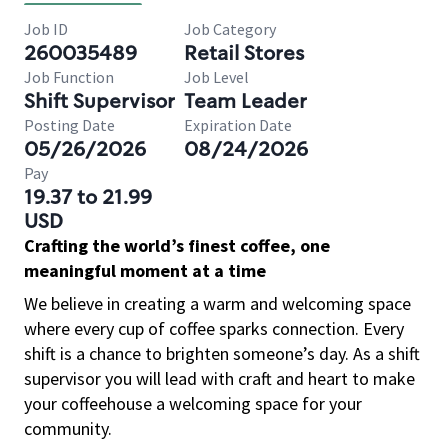
Job ID
Job Category
260035489
Retail Stores
Job Function
Job Level
Shift Supervisor
Team Leader
Posting Date
Expiration Date
05/26/2026
08/24/2026
Pay
19.37 to 21.99
USD
Crafting the world’s finest coffee, one
meaningful moment at a time
We believe in creating a warm and welcoming space
where every cup of coffee sparks connection. Every
shift is a chance to brighten someone’s day. As a shift
supervisor you will lead with craft and heart to make
your coffeehouse a welcoming space for your
community.