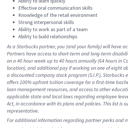
Ability to learn quickly
Effective oral communication skills
Knowledge of the retail environment
Strong interpersonal skills
Ability to work as part of a team
Ability to build relationships
As a Starbucks
partner
, you (and your family) will have ac
Partners have access to
short
-
term and long
-
term disabili
on a
40 hour
week up to
40 hours
annually (
64 hours
in Ca
location
),
and
additional pay
if working
on
one of
eight
o
a
discounted company stock
program
(S.I.P.), Starbucks
offers
100%
upfront
tuition
coverage
for a first-time bac
loan management resources
,
and access to other educat
applicable state and local laws
regarding
employee leave 
Act,
in accordance with
its
plans and
policies.
This list is
representative.
For 
additional
 information regarding partner 
perks
 and m