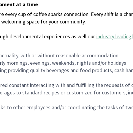
moment at a time
every cup of coffee sparks connection. Every shift is a chan
 a welcoming space for your community.
ough developmental experiences as well our
industry leading 
nctuality, with or without reasonable accommodation
arly mornings, evenings, weekends, nights and/or holidays
ing providing quality beverages and food products, cash han
uired constant interacting with and fulfilling the requests o
erages to standard recipes or customized for customers, inc
asks to other employees and/or coordinating the tasks of t