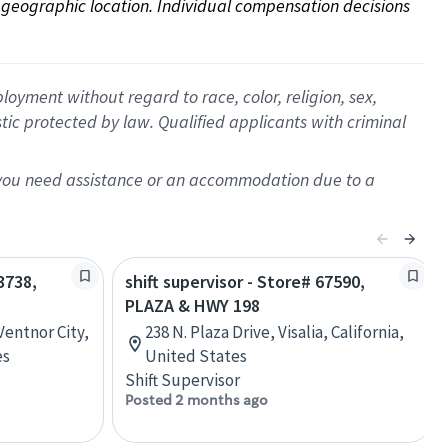
on geographic location. Individual compensation decisions 
oyment without regard to race, color, religion, sex,
istic protected by law. Qualified applicants with criminal
f you need assistance or an accommodation due to a
3738,
shift supervisor - Store# 67590,
PLAZA & HWY 198
Ventnor City,
238 N. Plaza Drive, Visalia, California,
es
United States
Shift Supervisor
Posted 2 months ago