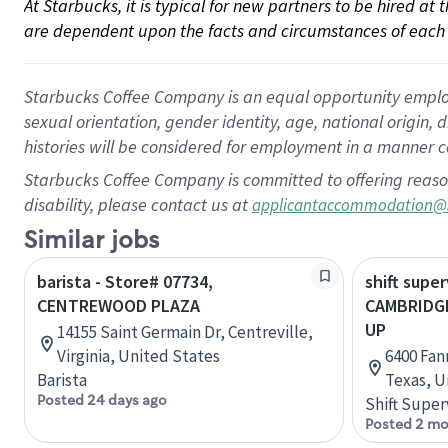
At Starbucks, it is typical for new partners to be hired at
are dependent upon the facts and circumstances of each 
Starbucks Coffee Company is an equal opportunity employer.
sexual orientation, gender identity, age, national origin, 
histories will be considered for employment in a manner co
Starbucks Coffee Company is committed to offering reaso
disability, please contact us at
applicantaccommodation@
Similar jobs
barista - Store# 07734,
shift super
CENTREWOOD PLAZA
CAMBRIDGE
UP
14155 Saint Germain Dr, Centreville,
Virginia, United States
6400 Fan
Barista
Texas, U
Posted 24 days ago
Shift Super
Posted 2 mo