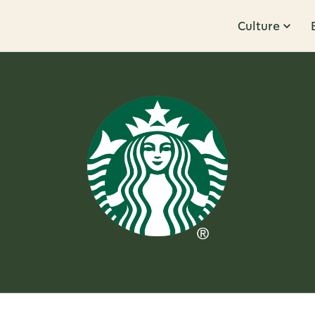
Culture