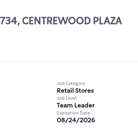
 07734, CENTREWOOD PLAZA
Job Category
Retail Stores
Job Level
Team Leader
Expiration Date
08/24/2026