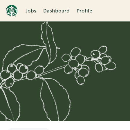
Jobs
Dashboard
Profile
Single
Position