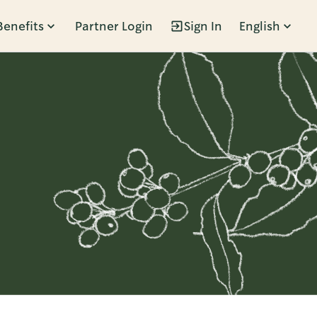
Benefits
Partner Login
Sign In
English