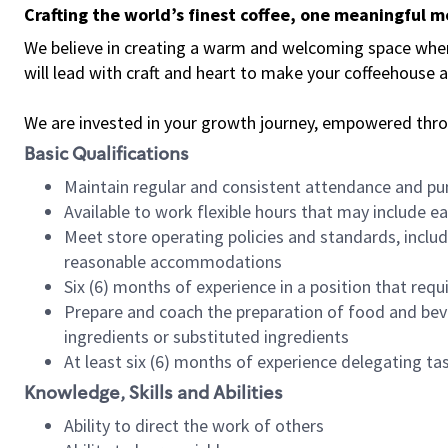
Crafting the world’s finest coffee, one meaningful 
We believe in creating a warm and welcoming space where 
will lead with craft and heart to make your coffeehouse
We are invested in your growth journey, empowered thr
Basic Qualifications
Maintain regular and consistent attendance and pu
Available to work flexible hours that may include e
Meet store operating policies and standards, includ
reasonable accommodations
Six (6) months of experience in a position that req
Prepare and coach the preparation of food and bev
ingredients or substituted ingredients
At least six (6) months of experience delegating t
Knowledge, Skills and Abilities
Ability to direct the work of others