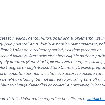
cess to medical, dental, vision,
basic
and supplemental
life 
ty,
paid parental leave,
f
amily
e
xpansion
r
eimbursement,
pai
lifornia)
after an introductory period
,
sick time (
accrued at
1
bserved
holidays
.
Starbucks also offers
eligible partners
parti
 equity program
(
Bean Stock
)
,
incentivized
emergency savings
helor’s degree through Arizona
State University’s online progr
ional
opportunities
.
You will also have access to backup care
benefits, including, but not limited to providing time off
pur
 subject to change depending on collective bargaining in loca
ore 
detailed 
information 
regarding
 benefits, go to 
starbucks