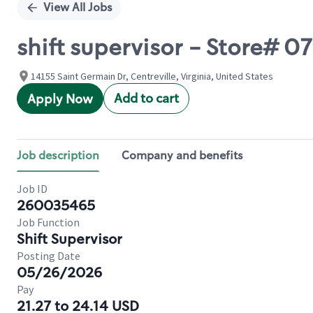
View All Jobs
shift supervisor - Store#
14155 Saint Germain Dr, Centreville, Virginia, United States
Add to cart
Apply Now
Job description
Company and benefits
Job ID
260035465
Job Function
Shift Supervisor
Posting Date
05/26/2026
Pay
21.27 to 24.14 USD