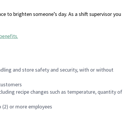
ce to brighten someone’s day. As a shift supervisor you
benefits
.
dling and store safety and security, with or without
f customers
luding recipe changes such as temperature, quantity of
wo (2) or more employees