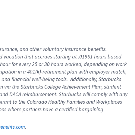
insurance
, and
other voluntary insurance benefits
.
d vacation
that
accrue
s starting
at .01961 hours based
 hour for every
25 or 30 hours worked
,
depending on work
cipation in a
401(k)-retirement
plan
with employer match
,
,
and
financial well-being tools
.
Additionally, Starbucks
am
via
the
Starbucks College Achievement Plan
, student
and
DACA reimbursement.
Starbucks will
comply with
any
suant to
the Colorado Healthy Families and Workplaces
tions where partners have a certified bargaining
. 
benefits.com