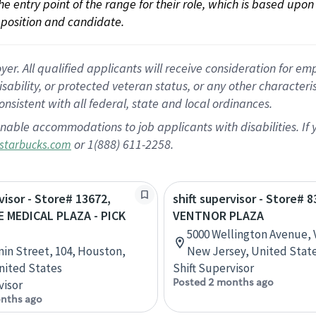
 the entry point of the range for their role, which is based up
position and candidate.
 All qualified applicants will receive consideration for empl
disability, or protected veteran status, or any other character
nsistent with all federal, state and local ordinances.
nable accommodations to job applicants with disabilities. I
or 1(888) 611-2258.
starbucks.com
visor - Store# 13672,
shift supervisor - Store# 8
 MEDICAL PLAZA - PICK
VENTNOR PLAZA
5000 Wellington Avenue, 
nin Street, 104, Houston,
New Jersey, United Stat
nited States
Shift Supervisor
Posted 2 months ago
visor
nths ago