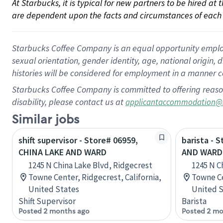
At Starbucks, it is typical for new partners to be hired at
are dependent upon the facts and circumstances of each 
Starbucks Coffee Company is an equal opportunity employer.
sexual orientation, gender identity, age, national origin, 
histories will be considered for employment in a manner co
Starbucks Coffee Company is committed to offering reaso
disability, please contact us at
applicantaccommodation@
Similar jobs
shift supervisor - Store# 06959,
barista - 
CHINA LAKE AND WARD
AND WARD
1245 N China Lake Blvd, Ridgecrest
1245 N C
Towne Center, Ridgecrest, California,
Towne Ce
United States
United S
Shift Supervisor
Barista
Posted 2 months ago
Posted 2 mo