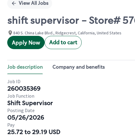
View All Jobs
shift supervisor - Store#
840 S. China Lake Blvd., Ridgecrest, California, United States
Add to cart
Apply Now
Job description
Company and benefits
Job ID
260035369
Job Function
Shift Supervisor
Posting Date
05/26/2026
Pay
25.72 to 29.19 USD