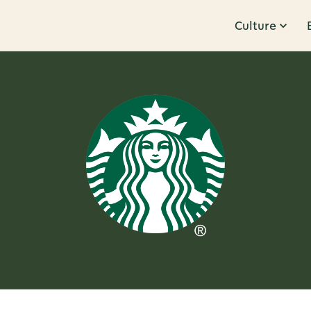
Culture