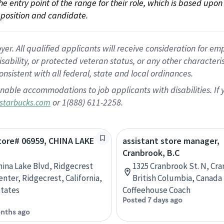
 the entry point of the range for their role, which is based up
position and candidate.
 All qualified applicants will receive consideration for empl
disability, or protected veteran status, or any other character
nsistent with all federal, state and local ordinances.
nable accommodations to job applicants with disabilities. I
or 1(888) 611-2258.
starbucks.com
Store# 06959, CHINA LAKE
assistant store manager,
Cranbrook, B.C
hina Lake Blvd, Ridgecrest
1325 Cranbrook St. N, Cr
nter, Ridgecrest, California,
British Columbia, Canada
tates
Coffeehouse Coach
Posted 7 days ago
nths ago