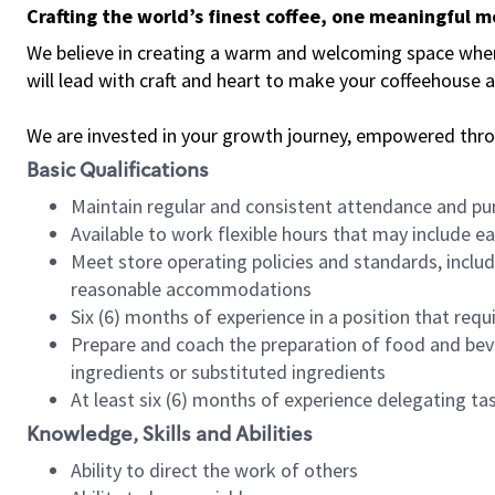
Crafting the world’s finest coffee, one meaningful 
We believe in creating a warm and welcoming space where 
will lead with craft and heart to make your coffeehouse
We are invested in your growth journey, empowered thr
Basic Qualifications
Maintain regular and consistent attendance and pu
Available to work flexible hours that may include e
Meet store operating policies and standards, includ
reasonable accommodations
Six (6) months of experience in a position that req
Prepare and coach the preparation of food and bev
ingredients or substituted ingredients
At least six (6) months of experience delegating t
Knowledge, Skills and Abilities
Ability to direct the work of others