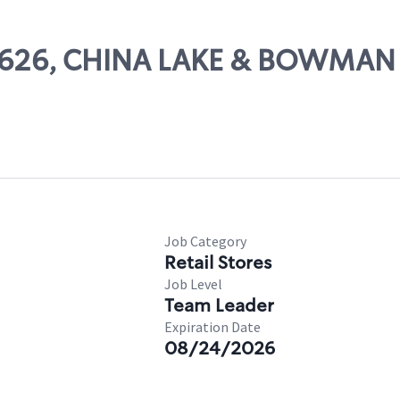
 57626, CHINA LAKE & BOWMAN
Job Category
Retail Stores
Job Level
Team Leader
Expiration Date
08/24/2026