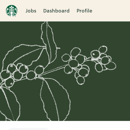
Jobs
Dashboard
Profile
Single
Position