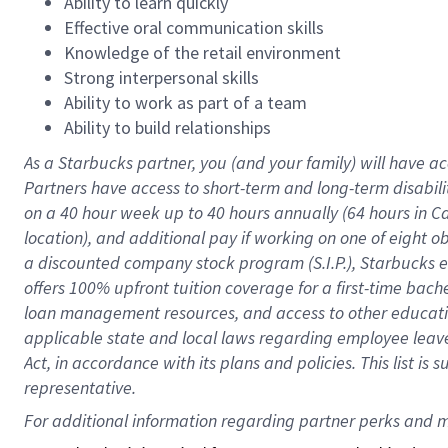
Ability to learn quickly
Effective oral communication skills
Knowledge of the retail environment
Strong interpersonal skills
Ability to work as part of a team
Ability to build relationships
As a Starbucks
partner
, you (and your family) will have ac
Partners have access to
short
-
term and long
-
term disabili
on a
40 hour
week up to
40 hours
annually (
64 hours
in Ca
location
),
and
additional pay
if working
on
one of
eight
o
a
discounted company stock
program
(S.I.P.), Starbucks
offers
100%
upfront
tuition
coverage
for a first-time bac
loan management resources
,
and access to other educat
applicable state and local laws
regarding
employee leave 
Act,
in accordance with
its
plans and
policies.
This list is
representative.
For 
additional
 information regarding partner 
perks
 and m