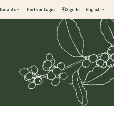
Benefits
Partner Login
Sign In
English