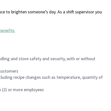
ce to brighten someone’s day. As a shift supervisor you
benefits
.
dling and store safety and security, with or without
f customers
luding recipe changes such as temperature, quantity of
wo (2) or more employees