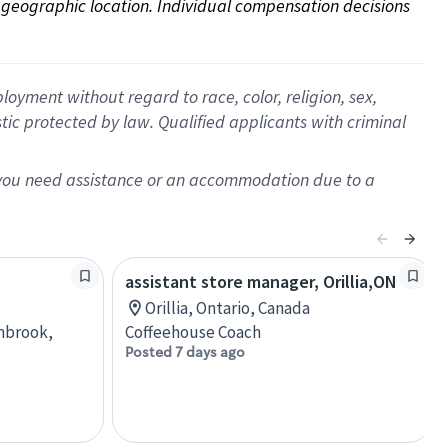
on geographic location. Individual compensation decisions 
oyment without regard to race, color, religion, sex,
istic protected by law. Qualified applicants with criminal
f you need assistance or an accommodation due to a
assistant store manager, Orillia,ON
Orillia, Ontario, Canada
anbrook,
Coffeehouse Coach
Posted 7 days ago