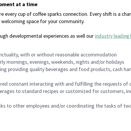
moment at a time
every cup of coffee sparks connection. Every shift is a chan
 a welcoming space for your community.
ough developmental experiences as well our
industry leading 
nctuality, with or without reasonable accommodation
arly mornings, evenings, weekends, nights and/or holidays
ing providing quality beverages and food products, cash han
uired constant interacting with and fulfilling the requests o
erages to standard recipes or customized for customers, inc
asks to other employees and/or coordinating the tasks of t