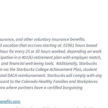
insurance
, and
other voluntary insurance benefits
.
d vacation
that
accrue
s starting
at .01961 hours based
 hour for every
25 or 30 hours worked
,
depending on work
cipation in a
401(k)-retirement
plan
with employer match
,
,
and
financial well-being tools
.
Additionally, Starbucks
am
via
the
Starbucks College Achievement Plan
, student
and
DACA reimbursement.
Starbucks will
comply with
any
suant to
the Colorado Healthy Families and Workplaces
tions where partners have a certified bargaining
. 
benefits.com