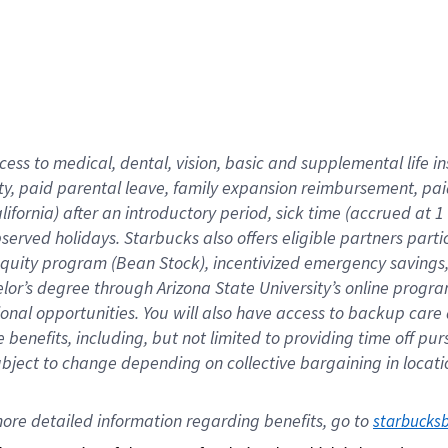
cess to medical, dental, vision,
basic
and supplemental
life 
ty,
paid parental leave,
f
amily
e
xpansion
r
eimbursement,
pai
lifornia)
after an introductory period
,
sick time (
accrued at
1
bserved
holidays
.
Starbucks also offers
eligible partners
parti
 equity program
(
Bean Stock
)
,
incentivized
emergency savings
helor’s degree through Arizona
State University’s online progr
ional
opportunities
.
You will also have access to backup care
benefits, including, but not limited to providing time off
pur
 subject to change depending on collective bargaining in loca
ore 
detailed 
information 
regarding
 benefits, go to 
starbucks