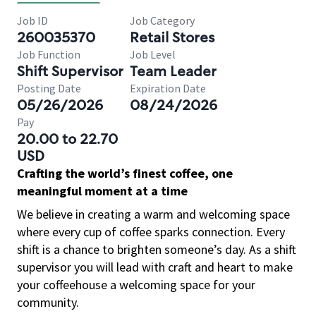
Job ID
Job Category
260035370
Retail Stores
Job Function
Job Level
Shift Supervisor
Team Leader
Posting Date
Expiration Date
05/26/2026
08/24/2026
Pay
20.00 to 22.70
USD
Crafting the world’s finest coffee, one
meaningful moment at a time
We believe in creating a warm and welcoming space
where every cup of coffee sparks connection. Every
shift is a chance to brighten someone’s day. As a shift
supervisor you will lead with craft and heart to make
your coffeehouse a welcoming space for your
community.