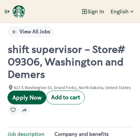
Sign In
English
Single
Position
View All Jobs
shift supervisor - Store#
09306, Washington and
Demers
623 S Washington St, Grand Forks, North Dakota, United States
Add to cart
Apply Now
Job description
Company and benefits