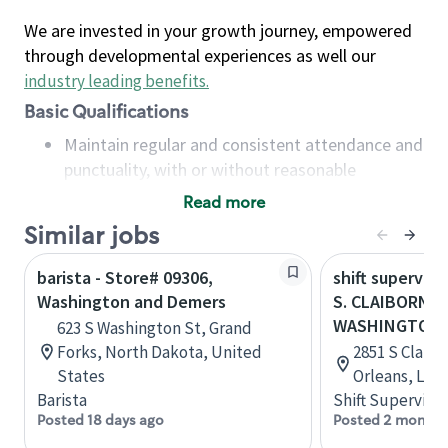
We are invested in your growth journey, empowered
through developmental experiences as well our
industry leading benefits
.
Basic Qualifications
Maintain regular and consistent attendance and
punctuality, with or without reasonable
accommodation
Read more
Available to work flexible hours that may
Similar jobs
include early mornings, evenings, weekends,
nights and/or holidays
barista - Store# 09306,
shift superviso
Meet store operating policies and standards,
Washington and Demers
S. CLAIBORNE
including providing quality beverages and food
WASHINGTON
623 S Washington St, Grand
products, cash handling and store safety and
Forks, North Dakota, United
2851 S Claib
security, with or without reasonable
States
Orleans, Loui
accommodations
Barista
Shift Supervisor
Six (6) months of experience in a position that
Posted 18 days ago
Posted 2 months
required constant interacting with and fulfilling