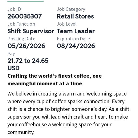
Job ID
Job Category
260035307
Retail Stores
Job Function
Job Level
Shift Supervisor
Team Leader
Posting Date
Expiration Date
05/26/2026
08/24/2026
Pay
21.72 to 24.65
USD
Crafting the world’s finest coffee, one
meaningful moment at a time
We believe in creating a warm and welcoming space
where every cup of coffee sparks connection. Every
shift is a chance to brighten someone’s day. As a shift
supervisor you will lead with craft and heart to make
your coffeehouse a welcoming space for your
community.