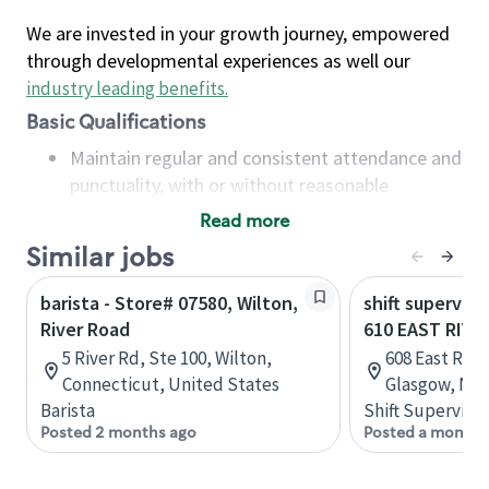
We are invested in your growth journey, empowered
through developmental experiences as well our
industry leading benefits
.
Basic Qualifications
Maintain regular and consistent attendance and
punctuality, with or without reasonable
accommodation
Read more
Available to work flexible hours that may
Similar jobs
include early mornings, evenings, weekends,
nights and/or holidays
barista - Store# 07580, Wilton,
shift superviso
Meet store operating policies and standards,
River Road
610 EAST RIVE
including providing quality beverages and food
5 River Rd, Ste 100, Wilton,
608 East Riv
products, cash handling and store safety and
Connecticut, United States
Glasgow, Nov
security, with or without reasonable
Barista
Shift Supervisor
accommodations
Posted 2 months ago
Posted a month 
Six (6) months of experience in a position that
required constant interacting with and fulfilling