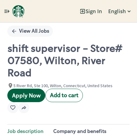
Sign In
English
Single
Position
View All Jobs
shift supervisor - Store#
07580, Wilton, River
Road
5 River Rd, Ste 100, Wilton, Connecticut, United States
Add to cart
Apply Now
Job description
Company and benefits