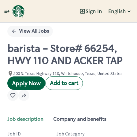
Sign In
English
Single
Position
View All Jobs
barista - Store# 66254,
HWY 110 AND ACKER TAP
500 N. Texas Highway 110, Whitehouse, Texas, United States
Add to cart
Apply Now
Job description
Company and benefits
Job ID
Job Category