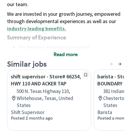
our team.
We are invested in your growth journey, empowered
through developmental experiences as well as our
industry leading benefits
.
Summary of Experience
No previous experience required
Read more
Basic Qualifications
Maintain regular and consistent attendance and
Similar jobs
punctuality, with or without reasonable
shift supervisor - Store# 66254,
barista - Stor
accommodation
HWY 110 AND ACKER TAP
BOUNDARY RD 
Available to work flexible hours that may
500 N. Texas Highway 110,
381 Indian B
include early mornings, evenings, weekends,
Whitehouse, Texas, United
Chesterton, 
nights and/or holidays
States
States
Meet store operating policies and standards,
Shift Supervisor
Barista
including providing quality beverages and food
Posted 2 months ago
Posted a month 
products, cash handling and store safety and
security, with or without reasonable