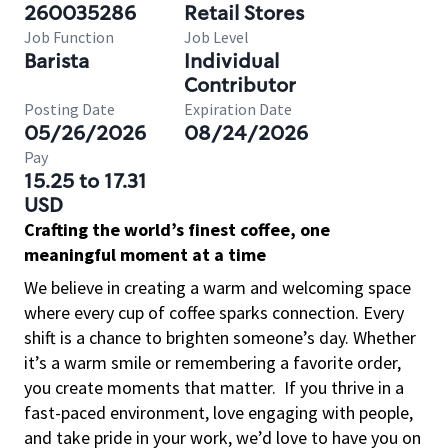
260035286
Retail Stores
Job Function
Job Level
Barista
Individual
Contributor
Posting Date
Expiration Date
05/26/2026
08/24/2026
Pay
15.25 to 17.31
USD
Crafting the world’s finest coffee, one
meaningful moment at a time
We believe in creating a warm and welcoming space
where every cup of coffee sparks connection. Every
shift is a chance to brighten someone’s day. Whether
it’s a warm smile or remembering a favorite order,
you create moments that matter.
If you thrive in a
fast-paced environment, love engaging with people,
and take pride in your work, we’d love to have you on